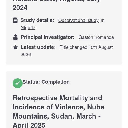
2024
Study details:
Observational study
in
Nigeria
Principal investigator:
Gaston Komanda
Latest update:
Title changed | 6th August
2026
Status: Completion
Retrospective Mortality and
Incidence of Violence, Nuba
Mountains, Sudan, March -
April 2025