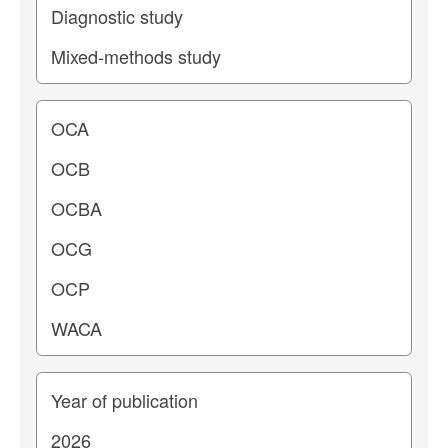
Operating center
Years