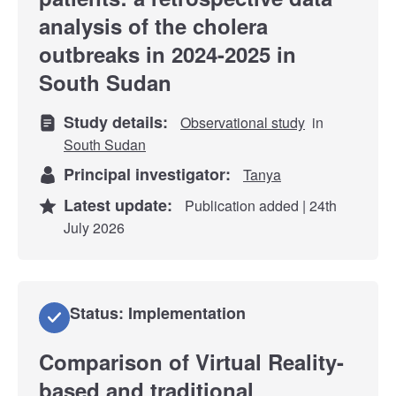
analysis of the cholera
outbreaks in 2024-2025 in
South Sudan
Study details:
Observational study
in
South Sudan
Principal investigator:
Tanya
Latest update:
Publication added | 24th
July 2026
Status: Implementation
Comparison of Virtual Reality-
based and traditional