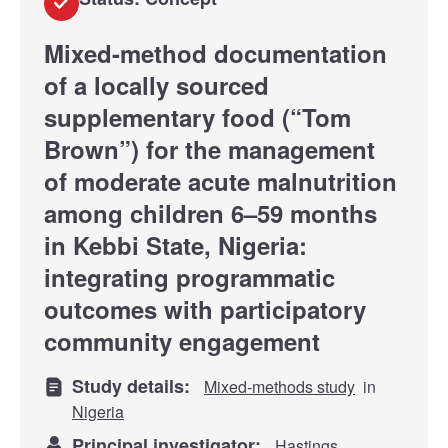
Mixed-method documentation
of a locally sourced
supplementary food (“Tom
Brown”) for the management
of moderate acute malnutrition
among children 6–59 months
in Kebbi State, Nigeria:
integrating programmatic
outcomes with participatory
community engagement
Study details:
Mixed-methods study
in
Nigeria
Principal investigator:
Hastings