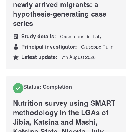
newly arrived migrants: a
hypothesis-generating case
series
Study details:
Case report
in
Italy
Principal investigator:
Giuseppe Pulin
Latest update:
7th August 2026
Status: Completion
Nutrition survey using SMART
methodology in the LGAs of
Jibia, Katsina and Mashi,
Katsina State, Nigeria, July