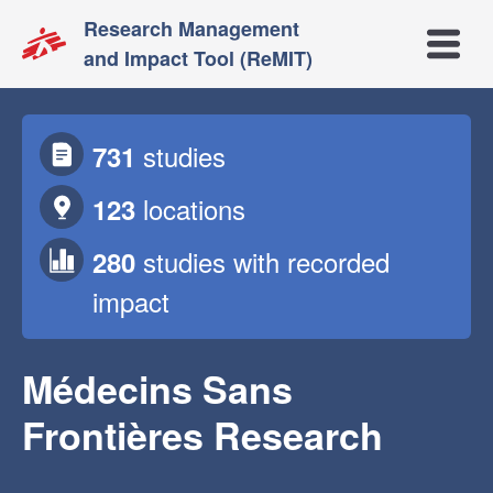
Research Management
Open m
and Impact Tool (ReMIT)
studies
731
locations
123
studies
with recorded
280
impact
Médecins Sans
Frontières Research