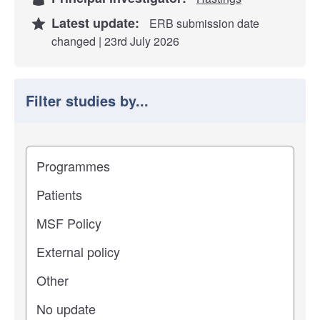
Latest update:
ERB submission date
changed | 23rd July 2026
Filter studies by...
Filter study results by
Study impact