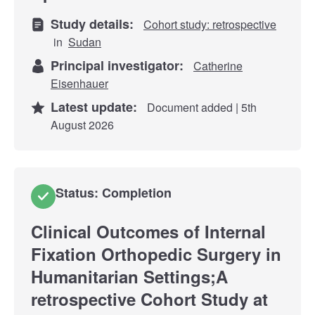
Study details:
Cohort study: retrospective
in
Sudan
Principal investigator:
Catherine
Eisenhauer
Latest update:
Document added | 5th
August 2026
Status: Completion
Clinical Outcomes of Internal
Fixation Orthopedic Surgery in
Humanitarian Settings;A
retrospective Cohort Study at