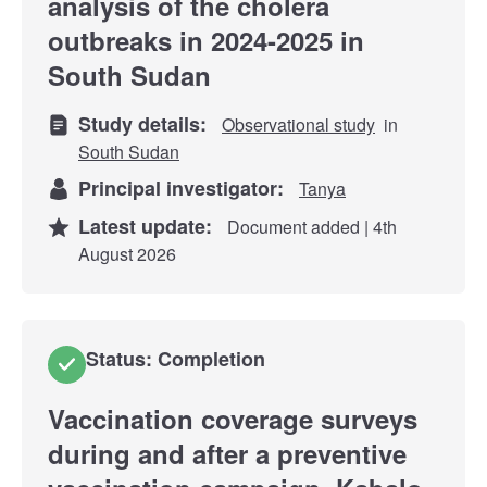
analysis of the cholera
outbreaks in 2024-2025 in
South Sudan
Study details:
Observational study
in
South Sudan
Principal investigator:
Tanya
Latest update:
Document added | 4th
August 2026
Status: Completion
Vaccination coverage surveys
during and after a preventive