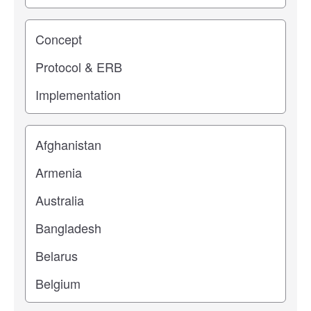
Study stage
Location