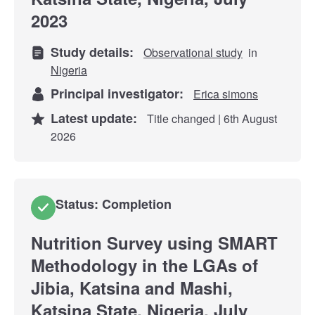
2023
Study details:
Observational study
in
Nigeria
Principal investigator:
Erica simons
Latest update:
Title changed | 6th August
2026
Status: Completion
Nutrition Survey using SMART
Methodology in the LGAs of
Jibia, Katsina and Mashi,
Katsina State, Nigeria, July