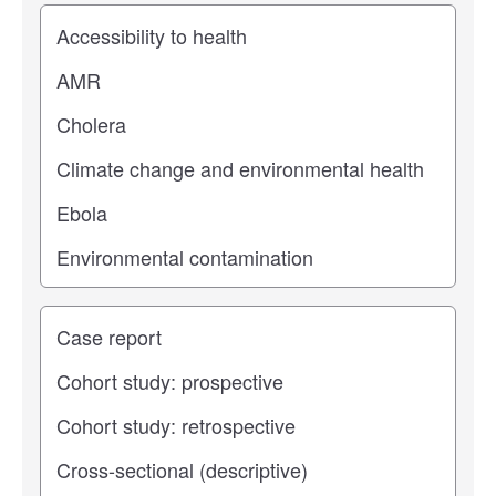
Study topic
Study type