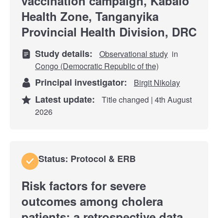
vaccination campaign, Kabalo
Health Zone, Tanganyika
Provincial Health Division, DRC
Study details:
Observational study
in
Congo (Democratic Republic of the)
Principal investigator:
Birgit Nikolay
Latest update:
Title changed | 4th August
2026
Status: Protocol & ERB
Risk factors for severe
outcomes among cholera
patients: a retrospective data