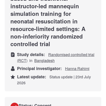
instructor-led mannequin
simulation training for
neonatal resuscitation in
resource-limited settings: A
non-inferiority randomized
controlled trial
Study details:
Randomised controlled trial
(RCT)
in
Bangladesh
Principal investigator:
Hanna Rahimi
Latest update:
Status update | 23rd July
2026
Status: Concept