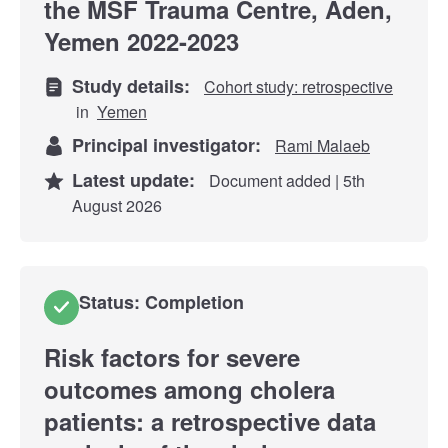
the MSF Trauma Centre, Aden,
Yemen 2022-2023
Study details:
Cohort study: retrospective
in
Yemen
Principal investigator:
Rami Malaeb
Latest update:
Document added | 5th
August 2026
Status: Completion
Risk factors for severe
outcomes among cholera
patients: a retrospective data