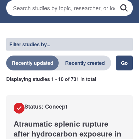
Search for studies
*
Search
Select a filter
Filter studies by...
Recently updated
Recently created
Displaying studies
1 - 10
of
731
in total
Status: Concept
Atraumatic splenic rupture
after hydrocarbon exposure in