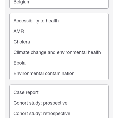
Study topic
Study type