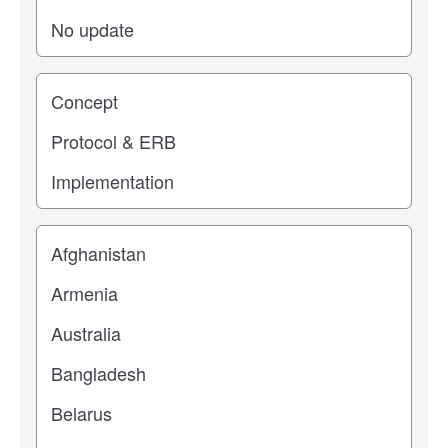
Study stage
Location