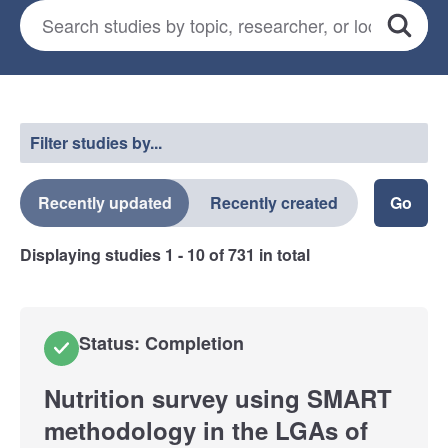
Search for studies
*
Search
Select a filter
Filter studies by...
Recently updated
Recently created
Displaying studies
1 - 10
of
731
in total
Status: Completion
Nutrition survey using SMART
methodology in the LGAs of