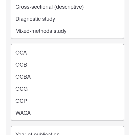
Operating center
Years