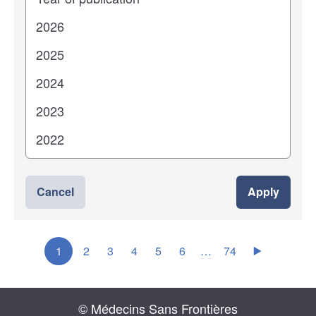
Cancel
Apply
1
2
3
4
5
6
…
74
© Médecins Sans Frontières