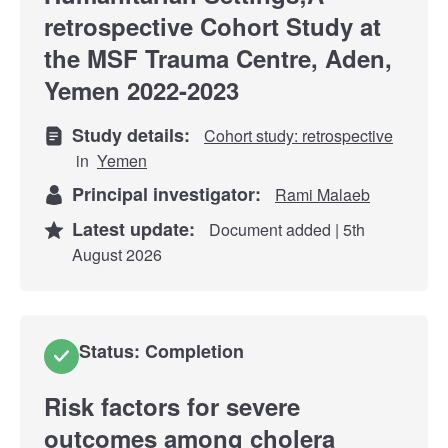
retrospective Cohort Study at
the MSF Trauma Centre, Aden,
Yemen 2022-2023
Study details:
Cohort study: retrospective
in
Yemen
Principal investigator:
Rami Malaeb
Latest update:
Document added | 5th
August 2026
Status: Completion
Risk factors for severe
outcomes among cholera