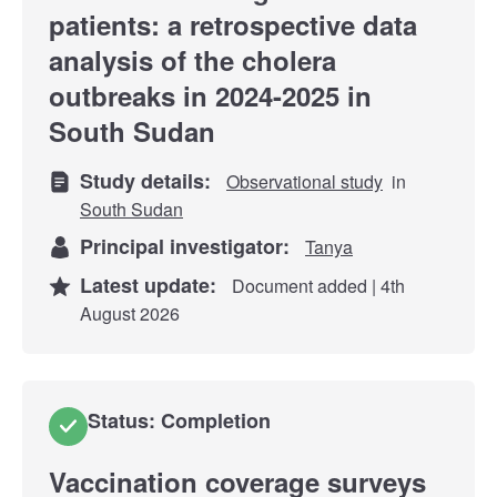
patients: a retrospective data
analysis of the cholera
outbreaks in 2024-2025 in
South Sudan
Study details:
Observational study
in
South Sudan
Principal investigator:
Tanya
Latest update:
Document added | 4th
August 2026
Status: Completion
Vaccination coverage surveys