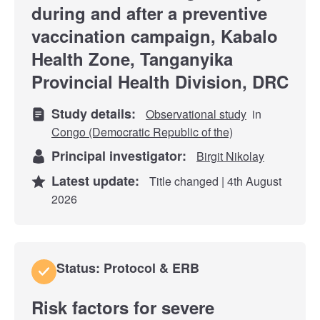
during and after a preventive
vaccination campaign, Kabalo
Health Zone, Tanganyika
Provincial Health Division, DRC
Study details:
Observational study
in
Congo (Democratic Republic of the)
Principal investigator:
Birgit Nikolay
Latest update:
Title changed | 4th August
2026
Status: Protocol & ERB
Risk factors for severe