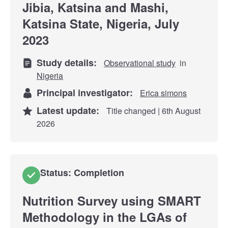
Jibia, Katsina and Mashi,
Katsina State, Nigeria, July
2023
Study details:
Observational study
in
Nigeria
Principal investigator:
Erica simons
Latest update:
Title changed | 6th August
2026
Status: Completion
Nutrition Survey using SMART
Methodology in the LGAs of