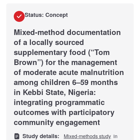
Status: Concept
Mixed-method documentation
of a locally sourced
supplementary food (“Tom
Brown”) for the management
of moderate acute malnutrition
among children 6–59 months
in Kebbi State, Nigeria:
integrating programmatic
outcomes with participatory
community engagement
Study details:
Mixed-methods study
in