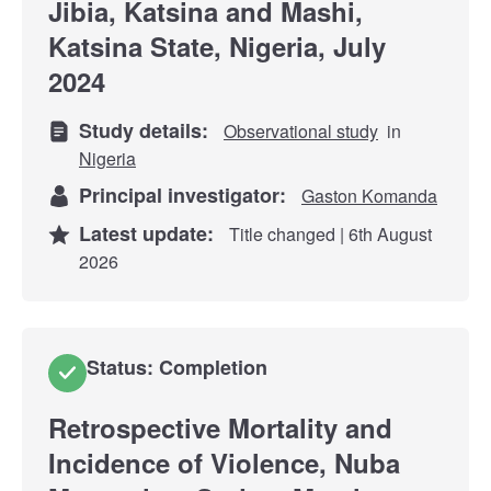
Jibia, Katsina and Mashi,
Katsina State, Nigeria, July
2024
Study details:
Observational study
in
Nigeria
Principal investigator:
Gaston Komanda
Latest update:
Title changed | 6th August
2026
Status: Completion
Retrospective Mortality and
Incidence of Violence, Nuba