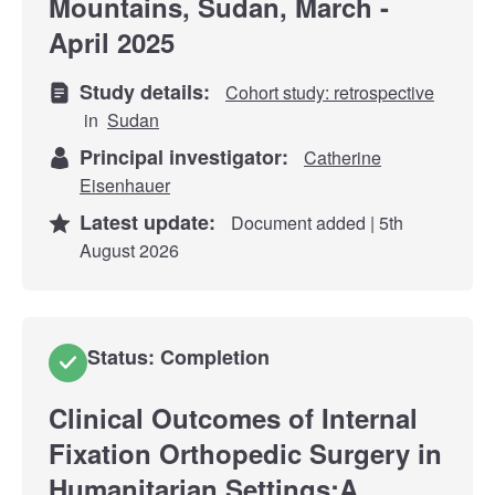
Mountains, Sudan, March -
April 2025
Study details:
Cohort study: retrospective
in
Sudan
Principal investigator:
Catherine
Eisenhauer
Latest update:
Document added | 5th
August 2026
Status: Completion
Clinical Outcomes of Internal
Fixation Orthopedic Surgery in
Humanitarian Settings;A