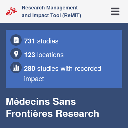
Research Management
Open m
and Impact Tool (ReMIT)
studies
731
locations
123
studies
with recorded
280
impact
Médecins Sans
Frontières Research