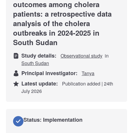
outcomes among cholera
patients: a retrospective data
analysis of the cholera
outbreaks in 2024-2025 in
South Sudan
Study details:
Observational study
in
South Sudan
Principal investigator:
Tanya
Latest update:
Publication added | 24th
July 2026
Status: Implementation