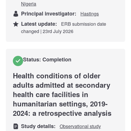
Nigeria
Principal investigator:
Hastings
Latest update:
ERB submission date
changed | 23rd July 2026
Status: Completion
Health conditions of older
adults admitted at secondary
health care facilities in
humanitarian settings, 2019-
2024: a retrospective analysis
Study details:
Observational study