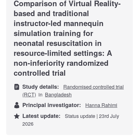
Comparison of Virtual Reality-
based and traditional
instructor-led mannequin
simulation training for
neonatal resuscitation in
resource-limited settings: A
non-inferiority randomized
controlled trial
Study details:
Randomised controlled trial
(RCT)
in
Bangladesh
Principal investigator:
Hanna Rahimi
Latest update:
Status update | 23rd July
2026