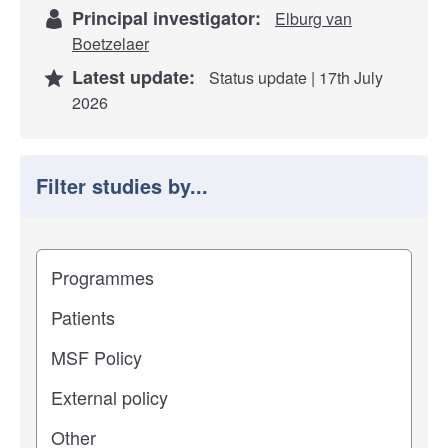
Principal investigator:
Elburg van
Boetzelaer
Latest update:
Status update | 17th July
2026
Filter studies by...
Filter study results by
Study impact