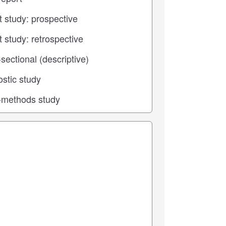
 center