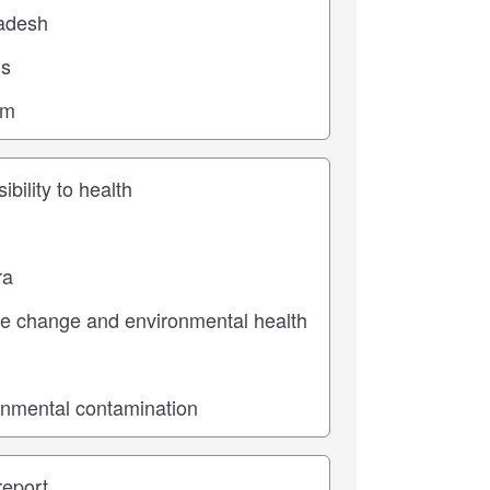
ic
pe