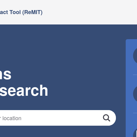
ct Tool (ReMIT)
ns
esearch
Search