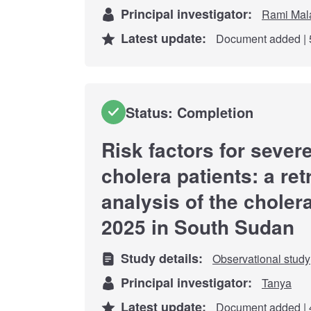
Principal investigator:
Rami Mal
Latest update:
Document added | 
Status: Completion
Risk factors for seve
cholera patients: a re
analysis of the choler
2025 in South Sudan
Study details:
Observational study
Principal investigator:
Tanya
Latest update:
Document added | 