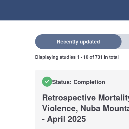
Select a filter
Recently updated
Displaying studies
1 - 10
of
731
in total
Status: Completion
Retrospective Mortalit
Violence, Nuba Mount
- April 2025