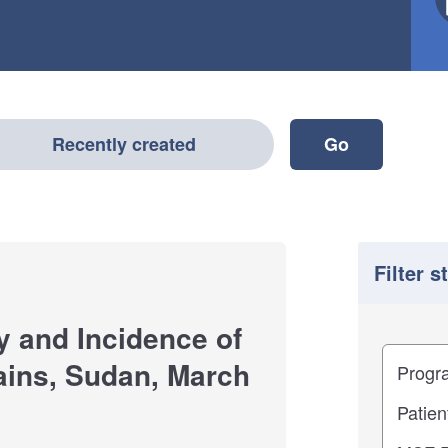
Recently created
Filter s
y and Incidence of
Filter
Study im
ains, Sudan, March