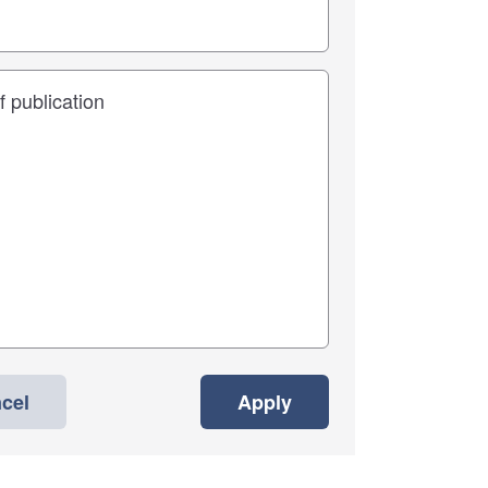
cel
Apply