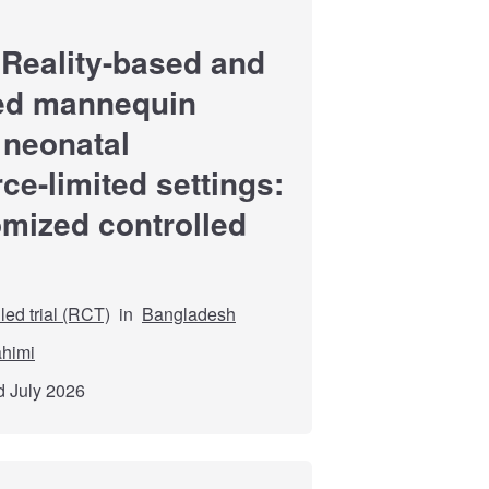
 Reality-based and
-led mannequin
r neonatal
ce-limited settings:
omized controlled
ed trial (RCT)
in
Bangladesh
himi
d July 2026