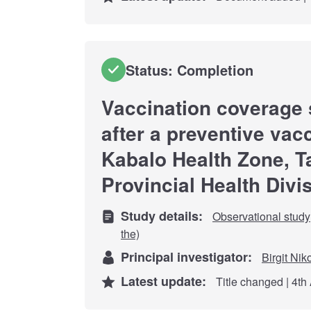
Status: Completion
Vaccination coverage 
after a preventive vac
Kabalo Health Zone, 
Provincial Health Divi
Study details:
Observational study
the)
Principal investigator:
Birgit Nik
Latest update:
Title changed | 4th