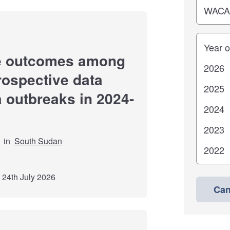
Years
re outcomes among
trospective data
a outbreaks in 2024-
in
South Sudan
 24th July 2026
Can