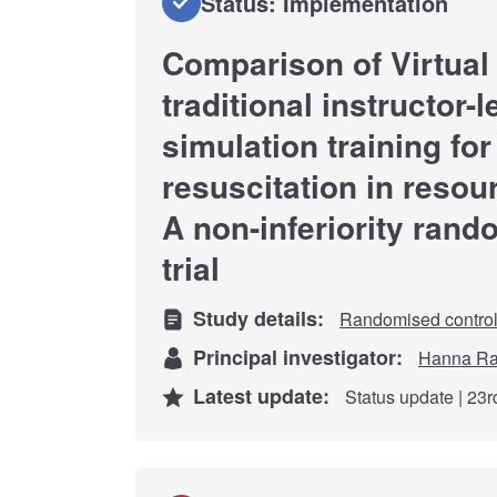
Status: Implementation
Comparison of Virtual
traditional instructor
simulation training fo
resuscitation in resour
A non-inferiority rand
trial
Study details:
Randomised controll
Principal investigator:
Hanna Ra
Latest update:
Status update | 23r