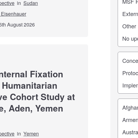
pective
in
Sudan
 Eisenhauer
5th August 2026
Study st
nternal Fixation
 Humanitarian
ve Cohort Study at
Location
e, Aden, Yemen
pective
in
Yemen