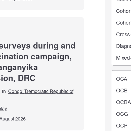
surveys during and
cination campaign,
Tanganyika
Operating
sion, DRC
in
Congo (Democratic Republic of
olay
 August 2026