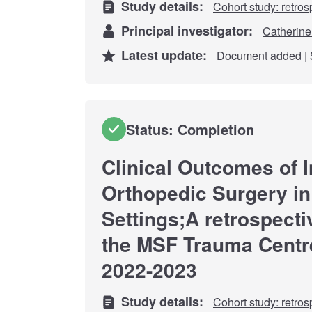
Study details:
Cohort study: retros
Principal investigator:
Catherine
Latest update:
Document added | 
Status: Completion
Clinical Outcomes of I
Orthopedic Surgery in
Settings;A retrospecti
the MSF Trauma Centr
2022-2023
Study details:
Cohort study: retros