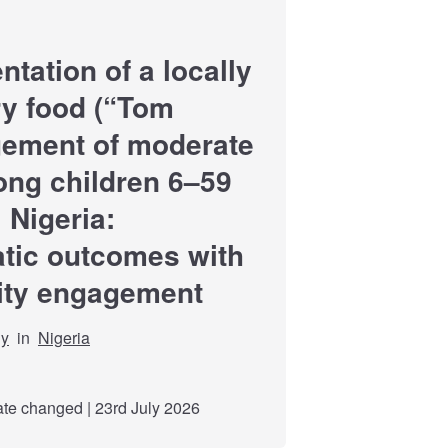
ation of a locally
y food (“Tom
gement of moderate
ong children 6–59
 Nigeria:
tic outcomes with
ity engagement
dy
in
Nigeria
e changed | 23rd July 2026