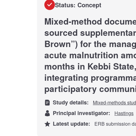
Status: Concept
Mixed-method document
sourced supplementar
Brown”) for the mana
acute malnutrition am
months in Kebbi State,
integrating programma
participatory commun
Study details:
Mixed-methods stu
Principal investigator:
Hastings
Latest update:
ERB submission dat