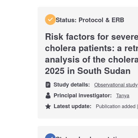
Status: Protocol & ERB
Risk factors for seve
cholera patients: a re
analysis of the choler
2025 in South Sudan
Study details:
Observational study
Principal investigator:
Tanya
Latest update:
Publication added |