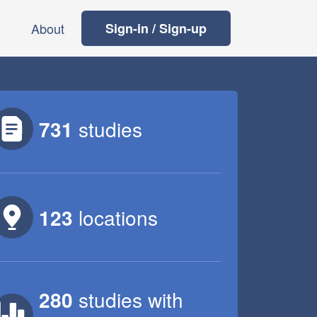
About
Sign-in / Sign-up
731
studies
123
locations
280
studies
with