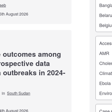
aeb
5th August 2026
Study top
re outcomes among
trospective data
a outbreaks in 2024-
in
South Sudan
Study ty
4th August 2026