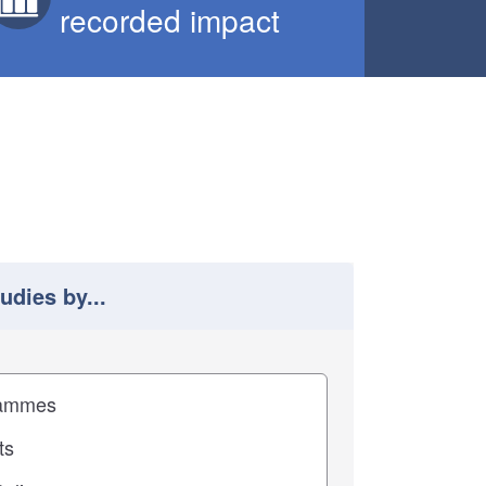
recorded impact
tudies by...
 study results by
pact