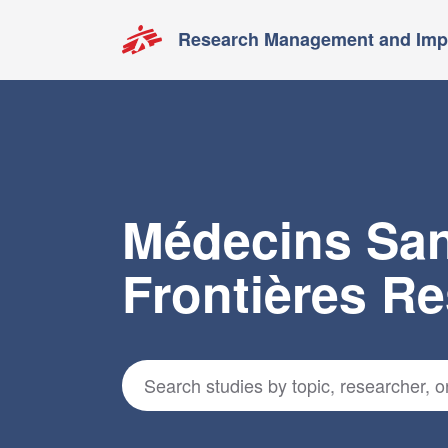
Research Management and Impa
Médecins Sa
Frontières R
Search for studies
*