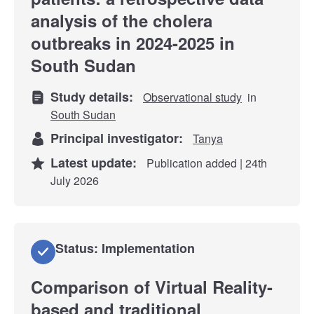
analysis of the cholera
outbreaks in 2024-2025 in
South Sudan
Study details:
Observational study
in
South Sudan
Principal investigator:
Tanya
Latest update:
Publication added | 24th
July 2026
Status: Implementation
Comparison of Virtual Reality-
based and traditional