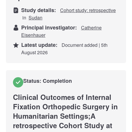
Study details:
Cohort study: retrospective
in
Sudan
Principal investigator:
Catherine
Eisenhauer
Latest update:
Document added | 5th
August 2026
Status: Completion
Clinical Outcomes of Internal
Fixation Orthopedic Surgery in
Humanitarian Settings;A
retrospective Cohort Study at