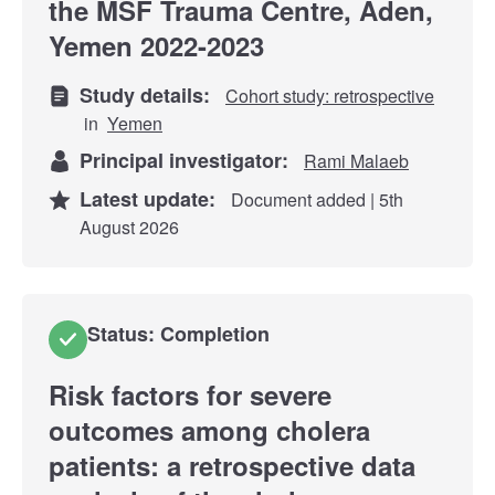
the MSF Trauma Centre, Aden,
Yemen 2022-2023
Study details:
Cohort study: retrospective
in
Yemen
Principal investigator:
Rami Malaeb
Latest update:
Document added | 5th
August 2026
Status: Completion
Risk factors for severe
outcomes among cholera
patients: a retrospective data