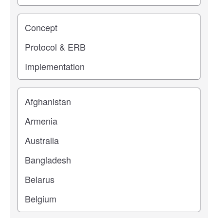
Study stage
Location