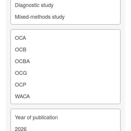
Operating center
Years