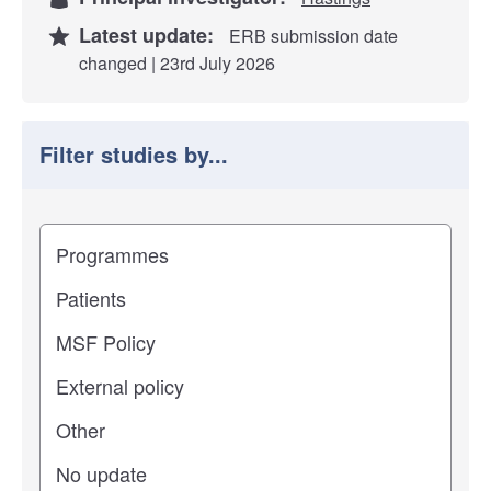
Latest update:
ERB submission date
changed | 23rd July 2026
Filter studies by...
Filter study results by
Study impact