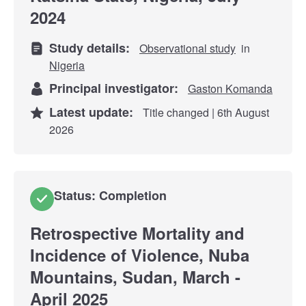
2024
Study details:
Observational study
in
Nigeria
Principal investigator:
Gaston Komanda
Latest update:
Title changed | 6th August
2026
Status: Completion
Retrospective Mortality and
Incidence of Violence, Nuba
Mountains, Sudan, March -
April 2025