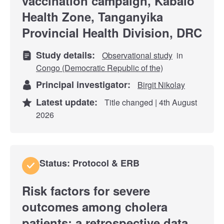
vaccination campaign, Kabalo
Health Zone, Tanganyika
Provincial Health Division, DRC
Study details:
Observational study
in
Congo (Democratic Republic of the)
Principal investigator:
Birgit Nikolay
Latest update:
Title changed | 4th August
2026
Status: Protocol & ERB
Risk factors for severe
outcomes among cholera
patients: a retrospective data