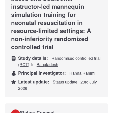
instructor-led mannequin
simulation training for
neonatal resuscitation in
resource-limited settings: A
non-inferiority randomized
controlled trial
Study details:
Randomised controlled trial
(RCT)
in
Bangladesh
Principal investigator:
Hanna Rahimi
Latest update:
Status update | 23rd July
2026
Status: Concept