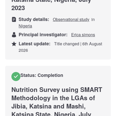
2023
Study details:
Observational study
in
Nigeria
Principal investigator:
Erica simons
Latest update:
Title changed | 6th August
2026
Status: Completion
Nutrition Survey using SMART
Methodology in the LGAs of
Jibia, Katsina and Mashi,
Katsina State, Nigeria, July