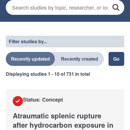
Search for studies
*
Search
Select a filter
Filter studies by...
Recently updated
Recently created
Displaying studies
1 - 10
of
731
in total
Status: Concept
Atraumatic splenic rupture
after hydrocarbon exposure in