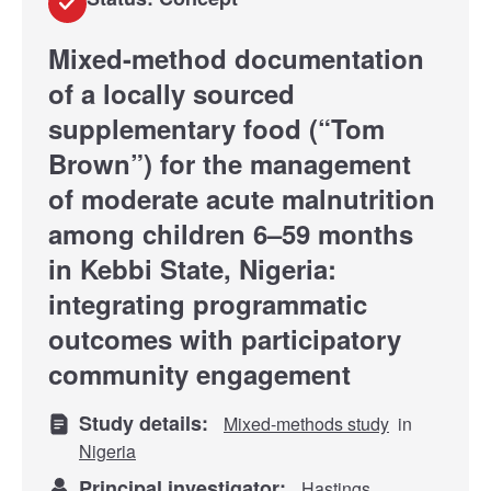
Mixed-method documentation
of a locally sourced
supplementary food (“Tom
Brown”) for the management
of moderate acute malnutrition
among children 6–59 months
in Kebbi State, Nigeria:
integrating programmatic
outcomes with participatory
community engagement
Study details:
Mixed-methods study
in
Nigeria
Principal investigator:
Hastings