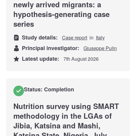
newly arrived migrants: a
hypothesis-generating case
series
Study details:
Case report
in
Italy
Principal investigator:
Giuseppe Pulin
Latest update:
7th August 2026
Status: Completion
Nutrition survey using SMART
methodology in the LGAs of
Jibia, Katsina and Mashi,
Katsina State, Nigeria, July