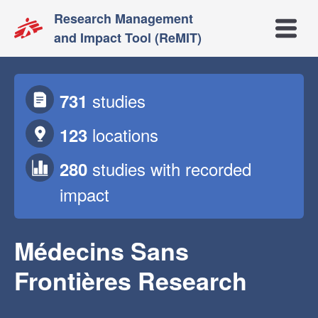
Research Management
Open m
and Impact Tool (ReMIT)
studies
731
locations
123
studies
with recorded
280
impact
Médecins Sans
Frontières Research