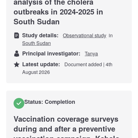
analysis of the cholera
outbreaks in 2024-2025 in
South Sudan
Study details:
Observational study
in
South Sudan
Principal investigator:
Tanya
Latest update:
Document added | 4th
August 2026
Status: Completion
Vaccination coverage surveys
during and after a preventive