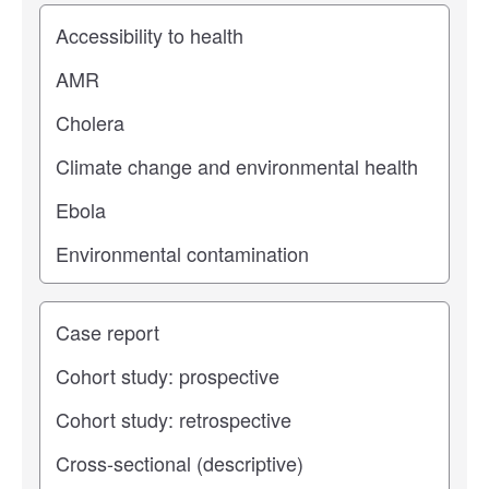
Study topic
Study type