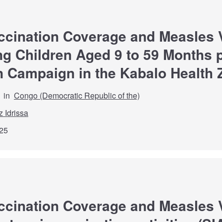
ccination Coverage and Measles 
 Children Aged 9 to 59 Months p
n Campaign in the Kabalo Health
in
Congo (Democratic Republic of the)
z Idrissa
25
ccination Coverage and Measles 