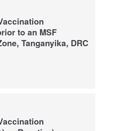
Vaccination
rior to an MSF
 Zone, Tanganyika, DRC
Vaccination