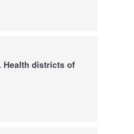
Health districts of