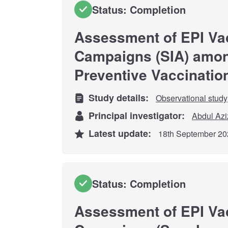
Status: Completion
Assessment of EPI Va
Campaigns (SIA) among
Preventive Vaccinatio
Study details:
Observational study
Principal investigator:
Abdul Azi
Latest update:
18th September 20
Status: Completion
Assessment of EPI Va