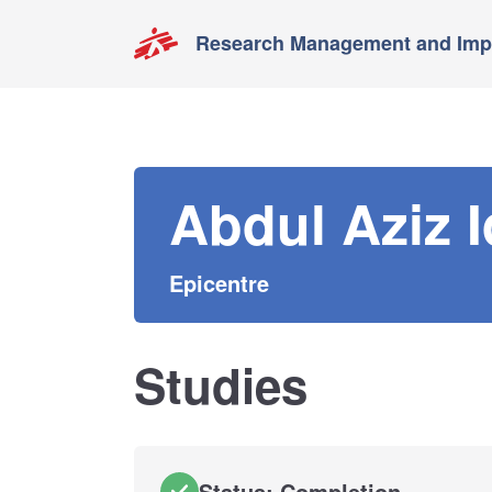
Research Management and Impa
Abdul Aziz I
Epicentre
Studies
Status: Completion