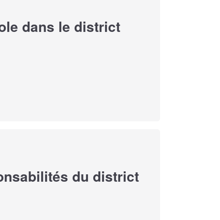
e dans le district
sabilités du district