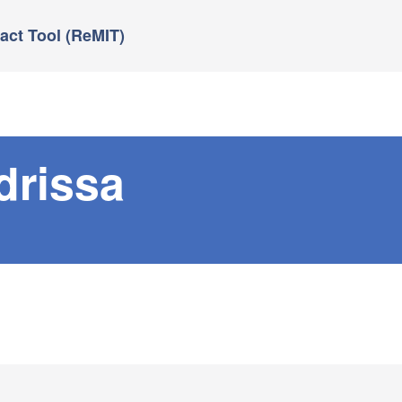
ct Tool (ReMIT)
drissa