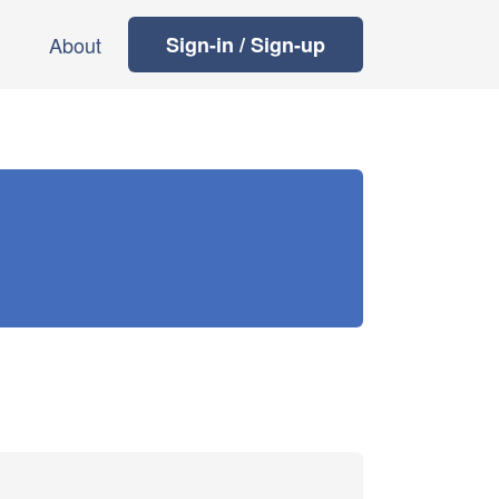
About
Sign-in / Sign-up