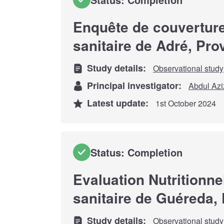
Enquête de couverture
sanitaire de Adré, Pr
Study details:
Observational study
Principal investigator:
Abdul Azi
Latest update:
1st October 2024
Status: Completion
Evaluation Nutritionne
sanitaire de Guéreda, 
Study details:
Observational study