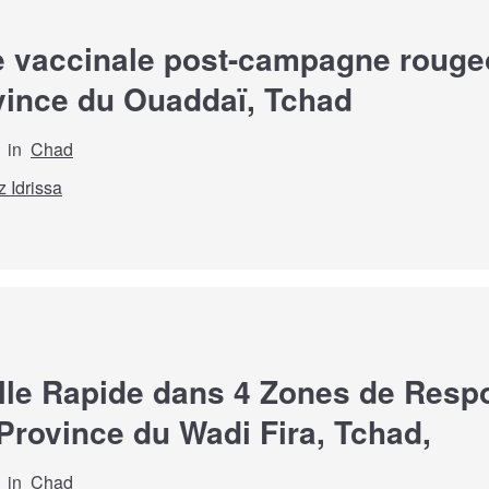
 vaccinale post-campagne rougeol
ovince du Ouaddaï, Tchad
in
Chad
z Idrissa
lle Rapide dans 4 Zones de Respon
Province du Wadi Fira, Tchad,
in
Chad