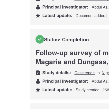
Principal investigator:
Abdul Azi
Latest update:
Document added | 
Status: Completion
Follow-up survey of me
Magaria and Dungass, 
Study details:
Case report
in
Nig
Principal investigator:
Abdul Azi
Latest update:
Study created | 25