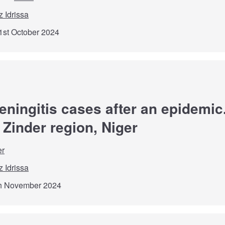
z Idrissa
1st October 2024
ningitis cases after an epidemic. 
Zinder region, Niger
er
z Idrissa
th November 2024