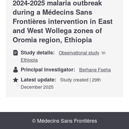
2024-2025 malaria outbreak
during a Médecins Sans
Frontières intervention in East
and West Wollega zones of
Oromia region, Ethiopia
Study details:
Observational study
in
Ethiopia
Principal investigator:
Berhane Fseha
Latest update:
Study created | 29th
December 2025
© Médecins Sans Frontières