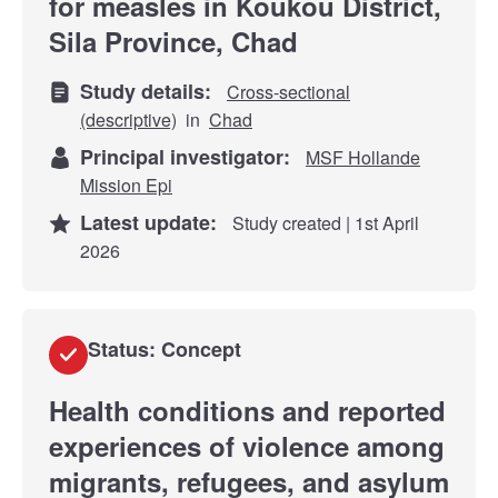
for measles in Koukou District,
Sila Province, Chad
Study details:
Cross-sectional
(descriptive)
in
Chad
Principal investigator:
MSF Hollande
Mission Epi
Latest update:
Study created | 1st April
2026
Status: Concept
Health conditions and reported
experiences of violence among
migrants, refugees, and asylum