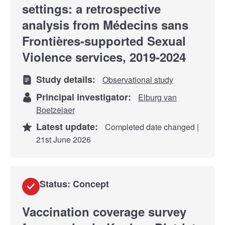
settings: a retrospective
analysis from Médecins sans
Frontières-supported Sexual
Violence services, 2019-2024
Study details:
Observational study
Principal investigator:
Elburg van
Boetzelaer
Latest update:
Completed date changed |
21st June 2026
Status: Concept
Vaccination coverage survey