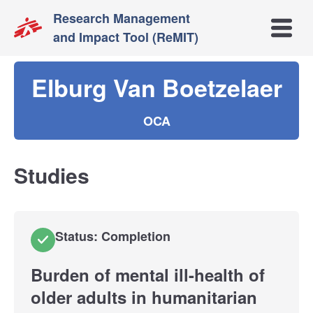
Research Management
Open m
and Impact Tool (ReMIT)
Elburg Van Boetzelaer
OCA
Studies
Status: Completion
Burden of mental ill-health of
older adults in humanitarian