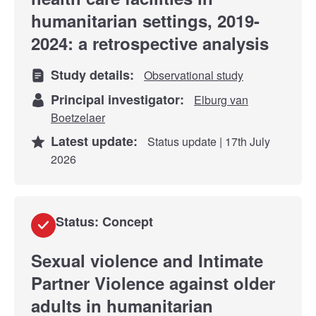
humanitarian settings, 2019-
2024: a retrospective analysis
Study details:
Observational study
Principal investigator:
Elburg van
Boetzelaer
Latest update:
Status update | 17th July
2026
Status: Concept
Sexual violence and Intimate
Partner Violence against older
adults in humanitarian