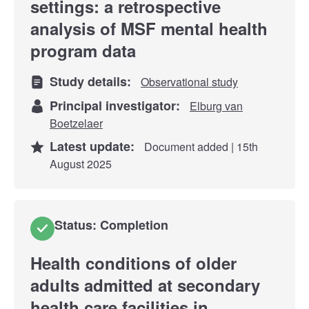
settings: a retrospective
analysis of MSF mental health
program data
Study details:
Observational study
Principal investigator:
Elburg van
Boetzelaer
Latest update:
Document added | 15th
August 2025
Status: Completion
Health conditions of older
adults admitted at secondary
health care facilities in