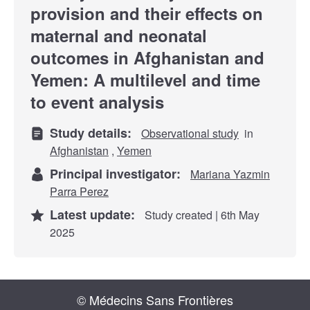
provision and their effects on
maternal and neonatal
outcomes in Afghanistan and
Yemen: A multilevel and time
to event analysis
Study details:
Observational study
in
Afghanistan
,
Yemen
Principal investigator:
Mariana Yazmin
Parra Perez
Latest update:
Study created | 6th May
2025
© Médecins Sans Frontières