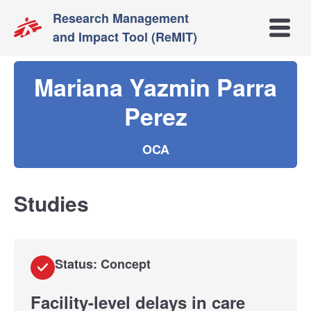
Research Management
Open m
and Impact Tool (ReMIT)
Mariana Yazmin Parra
Perez
OCA
Studies
Status: Concept
Facility-level delays in care