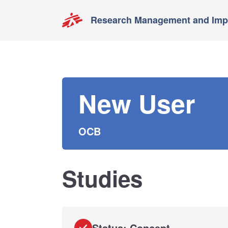
Research Management and Impa
New User
OCB
Studies
Status: Concept