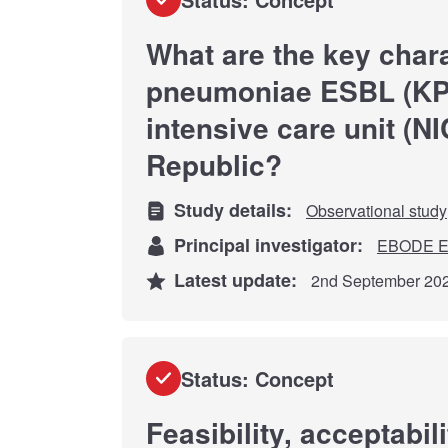
What are the key chara
pneumoniae ESBL (KP-E
intensive care unit (N
Republic?
Study details:
Observational study
Principal investigator:
EBODE E
Latest update:
2nd September 20
Status: Concept
Feasibility, acceptabi