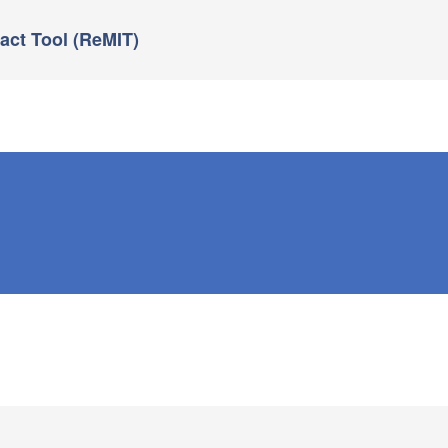
ct Tool (ReMIT)