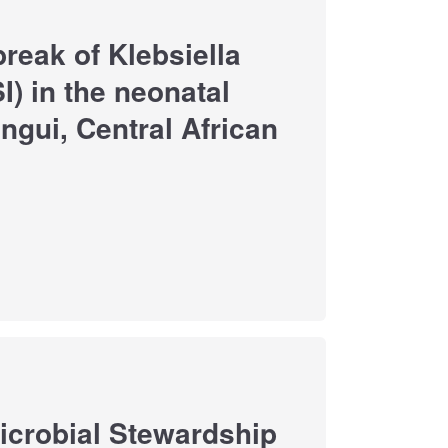
break of Klebsiella
) in the neonatal
ngui, Central African
imicrobial Stewardship