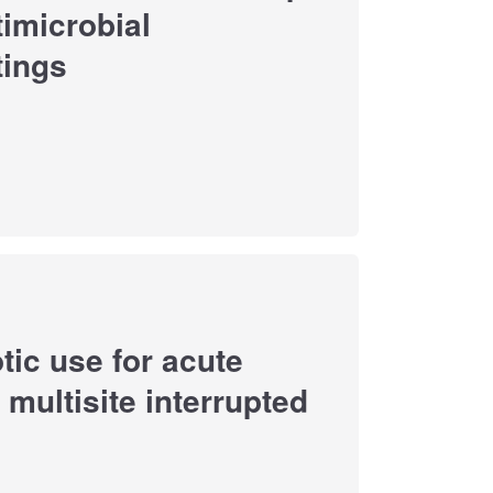
imicrobial
tings
otic use for acute
multisite interrupted