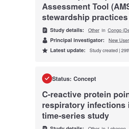
Assessment Tool (AMSA
stewardship practices
Study details:
Other
in
Congo (De
Principal investigator:
New User
Latest update:
Study created | 29
Status: Concept
C‑reactive protein poin
respiratory infections
time‑series study
Study details:
Other
in
Lebanon