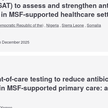
T) to assess and strengthen ant
 in MSF-supported healthcare set
mocratic Republic of the)
,
Nigeria
,
Sierra Leone
,
Somalia
th December 2025
t‑of‑care testing to reduce antibi
 in MSF‑supported primary care: a 
,
Yemen