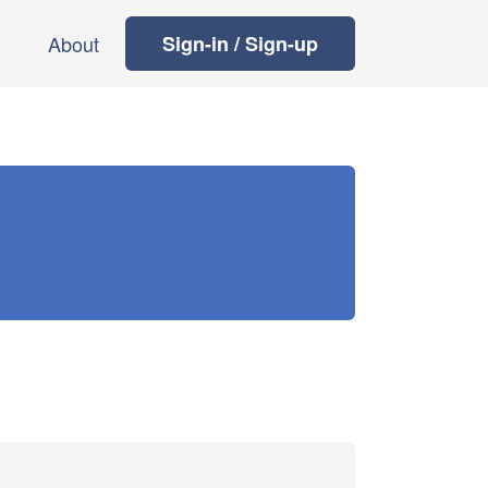
About
Sign-in / Sign-up