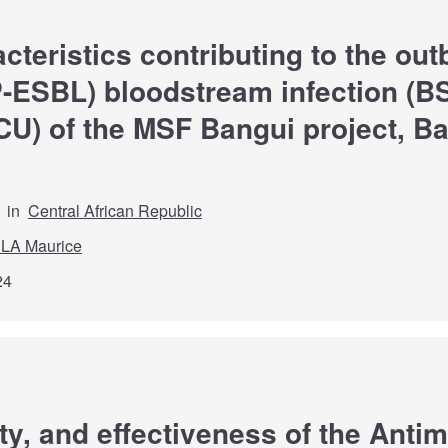
cteristics contributing to the out
SBL) bloodstream infection (BSI
ICU) of the MSF Bangui project, Ba
in
Central African Republic
LA Maurice
24
lity, and effectiveness of the Ant