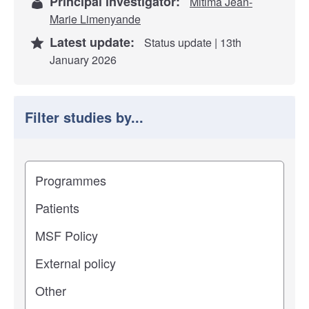
Principal investigator:
Mitima Jean-
Marie Limenyande
Latest update:
Status update | 13th
January 2026
Filter studies by...
Filter study results by
Study impact