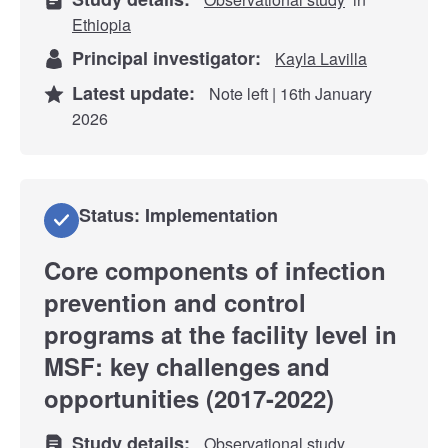
Ethiopia
Principal investigator:
Kayla Lavilla
Latest update:
Note left | 16th January
2026
Status: Implementation
Core components of infection
prevention and control
programs at the facility level in
MSF: key challenges and
opportunities (2017-2022)
Study details:
Observational study