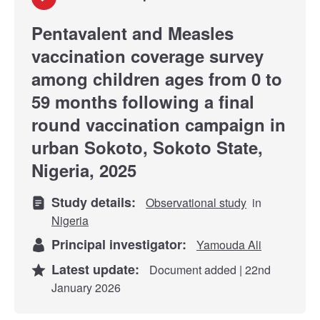
Pentavalent and Measles
vaccination coverage survey
among children ages from 0 to
59 months following a final
round vaccination campaign in
urban Sokoto, Sokoto State,
Nigeria, 2025
Study details:
Observational study
in
Nigeria
Principal investigator:
Yamouda Ali
Latest update:
Document added | 22nd
January 2026