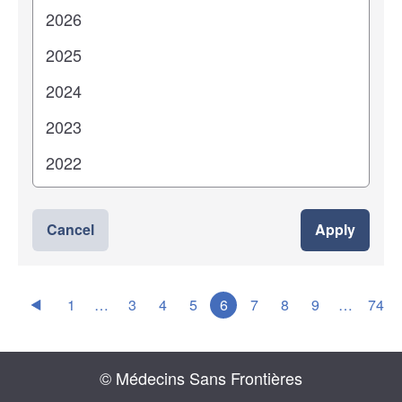
Cancel
Apply
1
…
3
4
5
6
7
8
9
…
74
© Médecins Sans Frontières