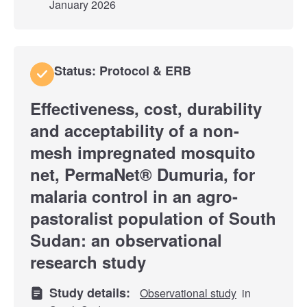
January 2026
Status: Protocol & ERB
Effectiveness, cost, durability
and acceptability of a non-
mesh impregnated mosquito
net, PermaNet® Dumuria, for
malaria control in an agro-
pastoralist population of South
Sudan: an observational
research study
Study details:
Observational study
in