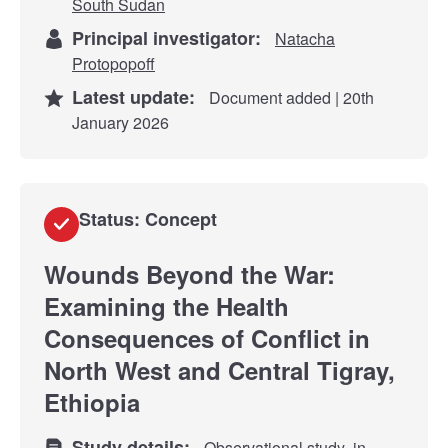
South Sudan
Principal investigator:
Natacha
Protopopoff
Latest update:
Document added | 20th
January 2026
Status: Concept
Wounds Beyond the War:
Examining the Health
Consequences of Conflict in
North West and Central Tigray,
Ethiopia
Study details:
Observational study
in