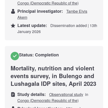
Congo (Democratic Republic of the)
Principal investigator:
Tambe Elvis
Akem
Latest update:
Dissemination added | 13th
January 2026
Status: Completion
Mortality, nutrition and violent
events survey, in Bulengo and
Lushagala IDP sites, April 2023
Study details:
Observational study
in
Congo (Democratic Republic of the)