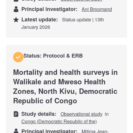
Principal investigator:
Ani Broomand
Latest update:
Status update | 13th
January 2026
Status: Protocol & ERB
Mortality and health surveys in
Walikale and Mweso Health
Zones, North Kivu, Democratic
Republic of Congo
Study details:
Observational study
in
Congo (Democratic Republic of the)
Principal investigator:
Mitima Jean-