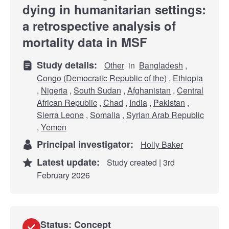
dying in humanitarian settings:
a retrospective analysis of
mortality data in MSF
Study details:
Other
in
Bangladesh
,
Congo (Democratic Republic of the)
,
Ethiopia
,
Nigeria
,
South Sudan
,
Afghanistan
,
Central
African Republic
,
Chad
,
India
,
Pakistan
,
Sierra Leone
,
Somalia
,
Syrian Arab Republic
,
Yemen
Principal investigator:
Holly Baker
Latest update:
Study created | 3rd
February 2026
Status: Concept