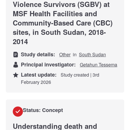
Violence Survivors (SGBV) at
MSF Health Facilities and
Community-Based Care (CBC)
sites, in South Sudan, 2018-
2014
Study details:
Other
in
South Sudan
Principal investigator:
Getahun Tessema
Latest update:
Study created | 3rd
February 2026
Status: Concept
Understanding death and