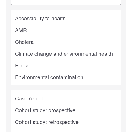
Study topic
Study type