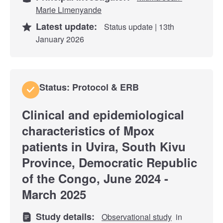
Marie Limenyande
Latest update:
Status update | 13th
January 2026
Status: Protocol & ERB
Clinical and epidemiological
characteristics of Mpox
patients in Uvira, South Kivu
Province, Democratic Republic
of the Congo, June 2024 -
March 2025
Study details:
Observational study
in