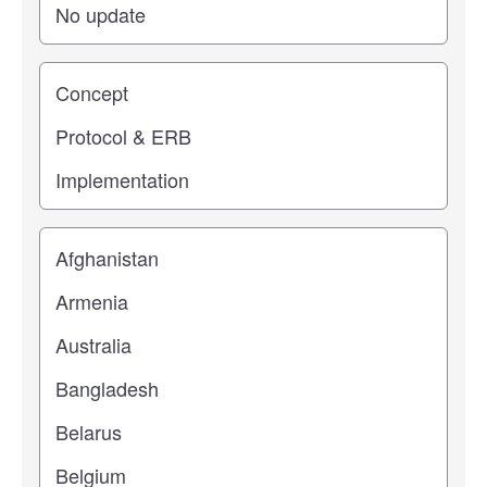
Study stage
Location