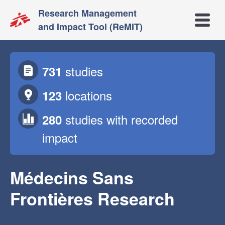
Research Management
Open m
and Impact Tool (ReMIT)
studies
731
locations
123
studies
with recorded
280
impact
Médecins Sans
Frontières Research