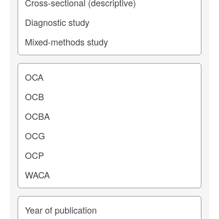
Operating center
Years