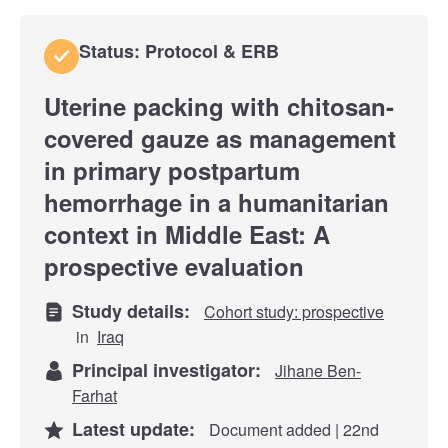
Status: Protocol & ERB
Uterine packing with chitosan-
covered gauze as management
in primary postpartum
hemorrhage in a humanitarian
context in Middle East: A
prospective evaluation
Study details:
Cohort study: prospective
in
Iraq
Principal investigator:
Jihane Ben-
Farhat
Latest update:
Document added | 22nd