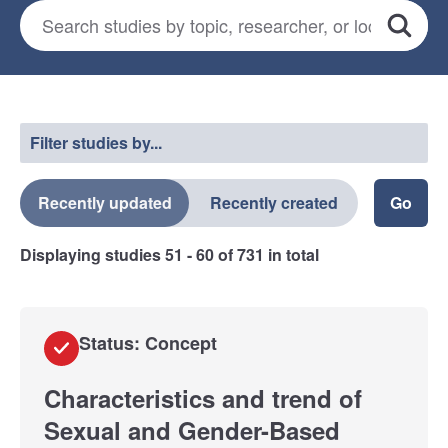
Search for studies
*
Search
Select a filter
Filter studies by...
Recently updated
Recently created
Displaying studies
51 - 60
of
731
in total
Status: Concept
Characteristics and trend of
Sexual and Gender-Based