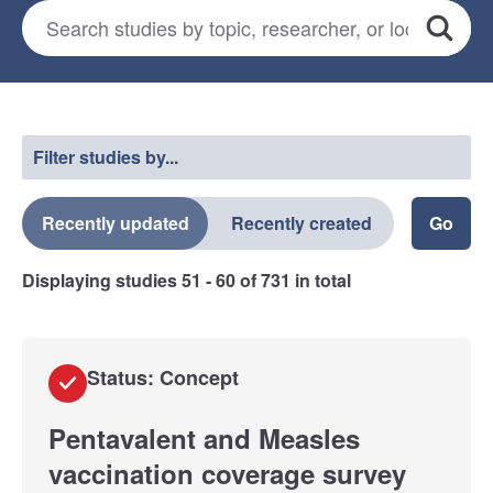
Search for studies
*
Search
Select a filter
Filter studies by...
Recently updated
Recently created
Displaying studies
51 - 60
of
731
in total
Status: Concept
Pentavalent and Measles
vaccination coverage survey