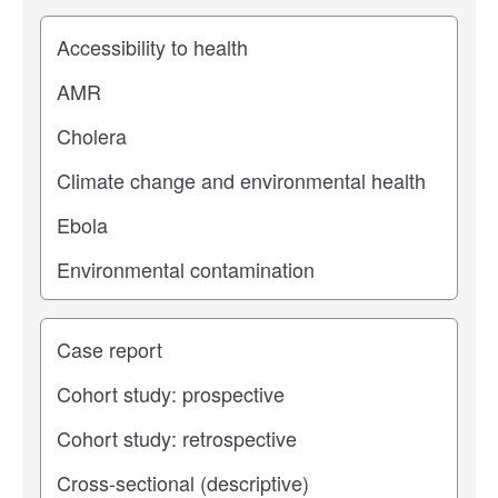
Study topic
Study type