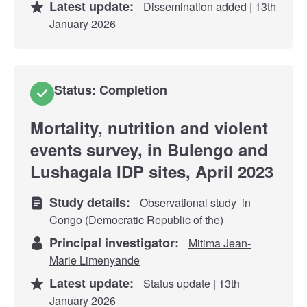
Latest update:
Dissemination added | 13th
January 2026
Status: Completion
Mortality, nutrition and violent
events survey, in Bulengo and
Lushagala IDP sites, April 2023
Study details:
Observational study
in
Congo (Democratic Republic of the)
Principal investigator:
Mitima Jean-
Marie Limenyande
Latest update:
Status update | 13th
January 2026