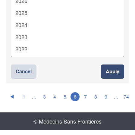
Cancel
Apply
1
…
3
4
5
6
7
8
9
…
74
© Médecins Sans Frontières