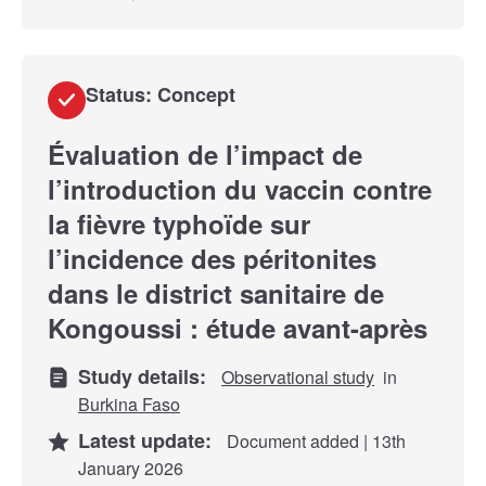
Status: Concept
Évaluation de l’impact de
l’introduction du vaccin contre
la fièvre typhoïde sur
l’incidence des péritonites
dans le district sanitaire de
Kongoussi : étude avant-après
Study details:
Observational study
in
Burkina Faso
Latest update:
Document added | 13th
January 2026