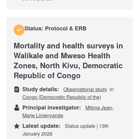
Status: Protocol & ERB
Mortality and health surveys in
Walikale and Mweso Health
Zones, North Kivu, Democratic
Republic of Congo
Study details:
Observational study
in
Congo (Democratic Republic of the)
Principal investigator:
Mitima Jean-
Marie Limenyande
Latest update:
Status update | 13th
January 2026