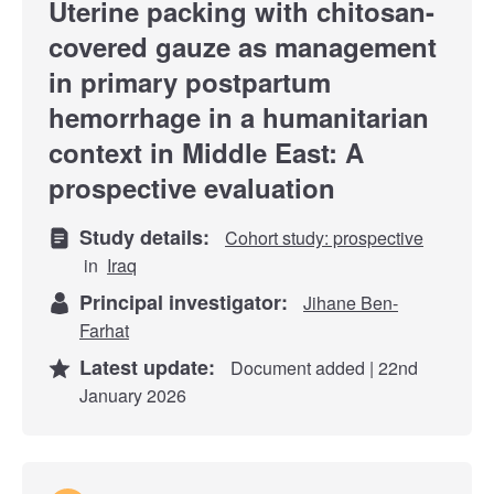
Uterine packing with chitosan-
covered gauze as management
in primary postpartum
hemorrhage in a humanitarian
context in Middle East: A
prospective evaluation
Study details:
Cohort study: prospective
in
Iraq
Principal investigator:
Jihane Ben-
Farhat
Latest update:
Document added | 22nd
January 2026