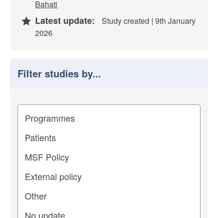
Bahati
Latest update:
Study created | 9th January
2026
Filter studies by...
Filter study results by
Study impact