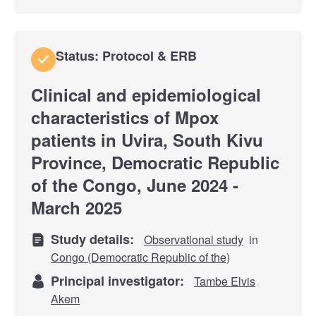
Status: Protocol & ERB
Clinical and epidemiological
characteristics of Mpox
patients in Uvira, South Kivu
Province, Democratic Republic
of the Congo, June 2024 -
March 2025
Study details:
Observational study
in
Congo (Democratic Republic of the)
Principal investigator:
Tambe Elvis
Akem