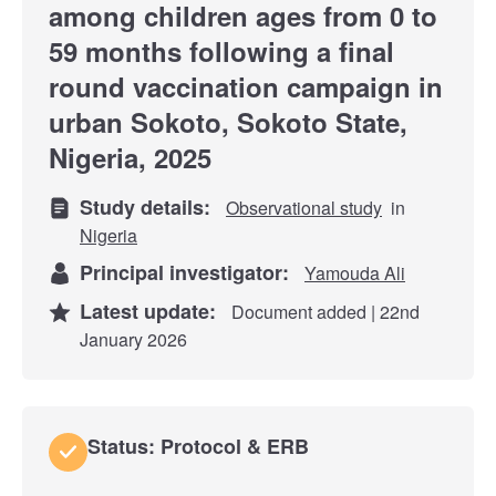
among children ages from 0 to
59 months following a final
round vaccination campaign in
urban Sokoto, Sokoto State,
Nigeria, 2025
Study details:
Observational study
in
Nigeria
Principal investigator:
Yamouda Ali
Latest update:
Document added | 22nd
January 2026
Status: Protocol & ERB