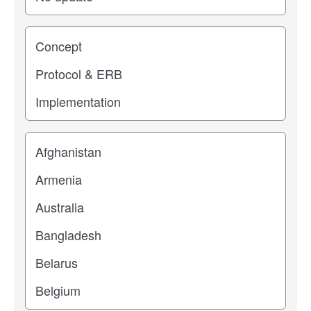
Study stage
Location