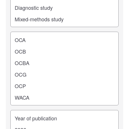
Operating center
Years