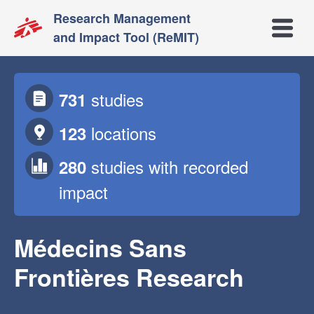
Research Management
Open m
and Impact Tool (ReMIT)
studies
731
locations
123
studies
with recorded
280
impact
Médecins Sans
Frontières Research