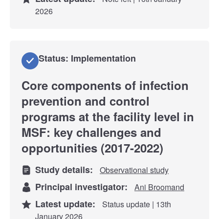
2026
Status: Implementation
Core components of infection
prevention and control
programs at the facility level in
MSF: key challenges and
opportunities (2017-2022)
Study details:
Observational study
Principal investigator:
Ani Broomand
Latest update:
Status update | 13th
January 2026