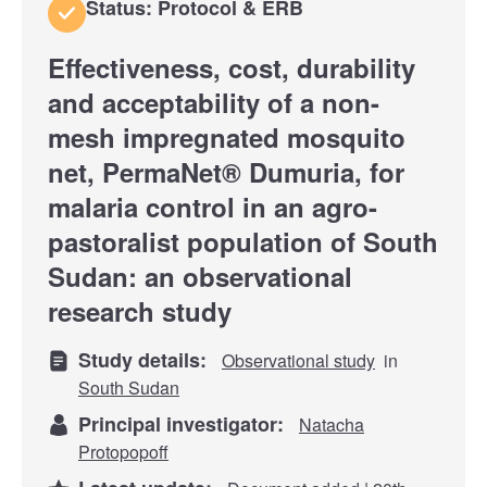
Status: Protocol & ERB
Effectiveness, cost, durability
and acceptability of a non-
mesh impregnated mosquito
net, PermaNet® Dumuria, for
malaria control in an agro-
pastoralist population of South
Sudan: an observational
research study
Study details:
Observational study
in
South Sudan
Principal investigator:
Natacha
Protopopoff