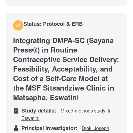
Status: Protocol & ERB
Integrating DMPA-SC (Sayana
Press®) in Routine
Contraceptive Service Delivery:
Feasibility, Acceptability, and
Cost of a Self-Care Model at
the MSF Sitsandziwe Clinic in
Matsapha, Eswatini
Study details:
Mixed-methods study
in
Eswatini
Principal investigator:
Djoki Joseph