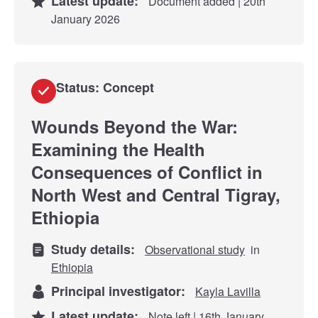
Latest update:
Document added | 20th
January 2026
Status: Concept
Wounds Beyond the War:
Examining the Health
Consequences of Conflict in
North West and Central Tigray,
Ethiopia
Study details:
Observational study
in
Ethiopia
Principal investigator:
Kayla Lavilla
Latest update:
Note left | 16th January