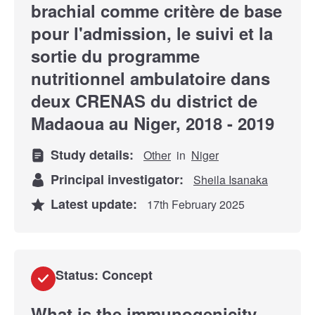
brachial comme critère de base
pour l'admission, le suivi et la
sortie du programme
nutritionnel ambulatoire dans
deux CRENAS du district de
Madaoua au Niger, 2018 - 2019
Study details:
Other
in
Niger
Principal investigator:
Sheila Isanaka
Latest update:
17th February 2025
Status: Concept
What is the immunogenicity