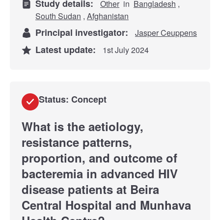
Study details:
Other
in
Bangladesh
,
South Sudan
,
Afghanistan
Principal investigator:
Jasper Ceuppens
Latest update:
1st July 2024
Status: Concept
What is the aetiology,
resistance patterns,
proportion, and outcome of
bacteremia in advanced HIV
disease patients at Beira
Central Hospital and Munhava