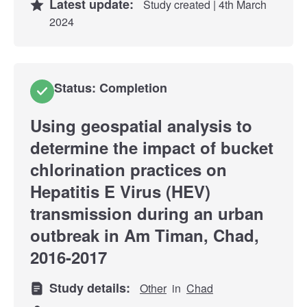
Latest update:
Study created | 4th March
2024
Status: Completion
Using geospatial analysis to
determine the impact of bucket
chlorination practices on
Hepatitis E Virus (HEV)
transmission during an urban
outbreak in Am Timan, Chad,
2016-2017
Study details:
Other
in
Chad