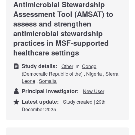
Antimicrobial Stewardship
Assessment Tool (AMSAT) to
assess and strengthen
antimicrobial stewardship
practices in MSF-supported
healthcare settings
Study details:
Other
in
Congo
(Democratic Republic of the)
,
Nigeria
,
Sierra
Leone
,
Somalia
Principal investigator:
New User
Latest update:
Study created | 29th
December 2025