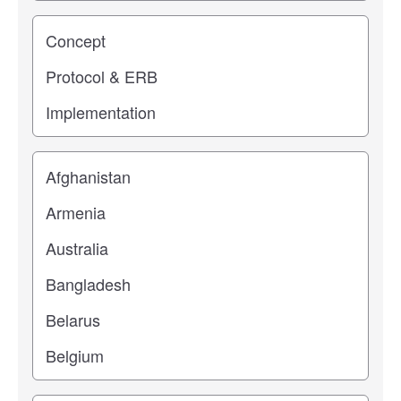
Study stage
Location