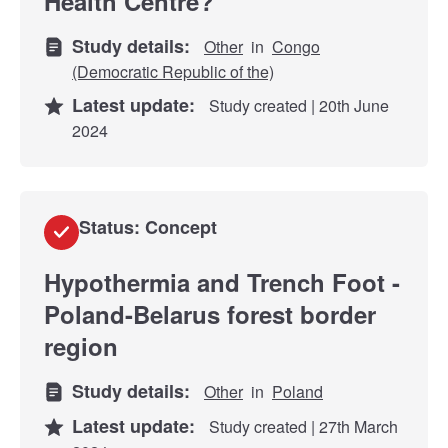
Health Centre?
Study details:
Other
in
Congo
(Democratic Republic of the)
Latest update:
Study created | 20th June
2024
Status: Concept
Hypothermia and Trench Foot -
Poland-Belarus forest border
region
Study details:
Other
in
Poland
Latest update:
Study created | 27th March