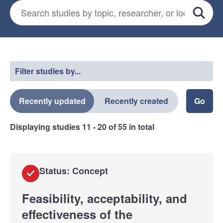
Search for studies
*
Search
Select a filter
Filter studies by...
Recently updated
Recently created
Displaying studies
11 - 20
of
55
in total
Status: Concept
Feasibility, acceptability, and
effectiveness of the