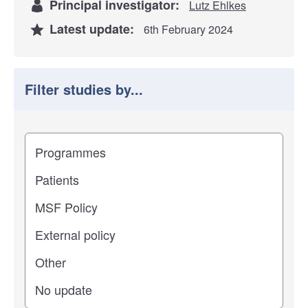
Principal investigator:
Lutz Ehlkes
Latest update:
6th February 2024
Filter studies by...
Filter study results by
Study impact