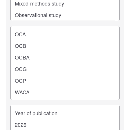
Operating center
Years