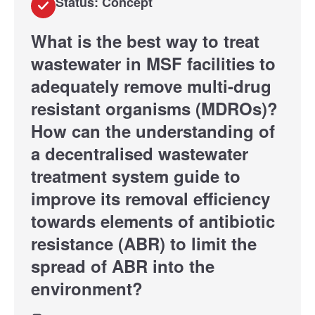
Status: Concept
What is the best way to treat
wastewater in MSF facilities to
adequately remove multi-drug
resistant organisms (MDROs)?
How can the understanding of
a decentralised wastewater
treatment system guide to
improve its removal efficiency
towards elements of antibiotic
resistance (ABR) to limit the
spread of ABR into the
environment?