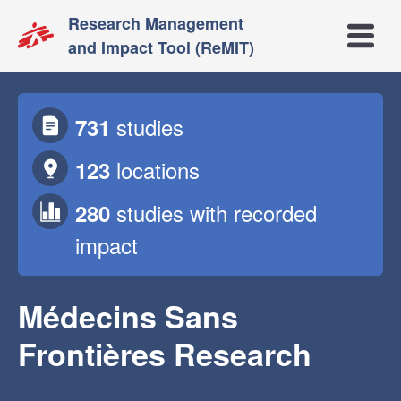
Research Management
Open m
and Impact Tool (ReMIT)
studies
731
locations
123
studies
with recorded
280
impact
Médecins Sans
Frontières Research