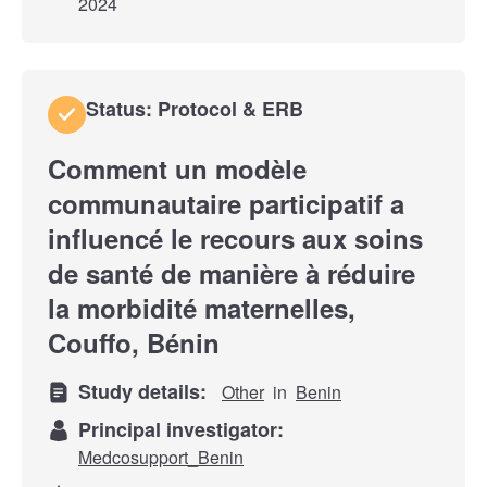
2024
Status: Protocol & ERB
Comment un modèle
communautaire participatif a
influencé le recours aux soins
de santé de manière à réduire
la morbidité maternelles,
Couffo, Bénin
Study details:
Other
in
Benin
Principal investigator:
Medcosupport_Benin