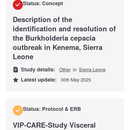
Status: Concept
Description of the
identification and resolution of
the Burkholderia cepacia
outbreak in Kenema, Sierra
Leone
Study details:
Other
in
Sierra Leone
Latest update:
30th May 2025
Status: Protocol & ERB
VIP-CARE-Study Visceral