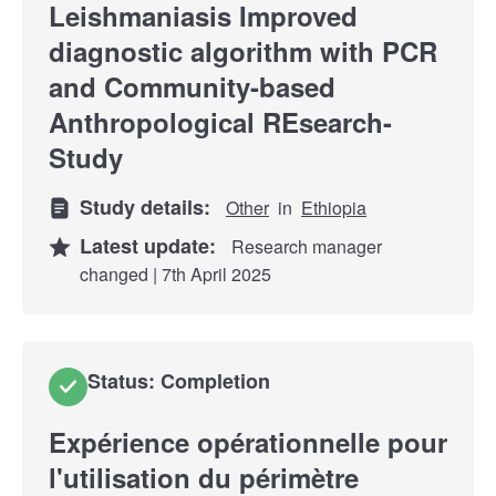
Leishmaniasis Improved
diagnostic algorithm with PCR
and Community-based
Anthropological REsearch-
Study
Study details:
Other
in
Ethiopia
Latest update:
Research manager
changed | 7th April 2025
Status: Completion
Expérience opérationnelle pour
l'utilisation du périmètre