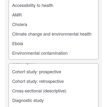
Study topic
Study type