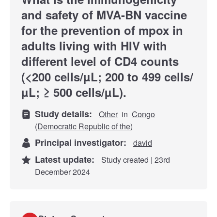
and safety of MVA-BN vaccine
for the prevention of mpox in
adults living with HIV with
different level of CD4 counts
(<200 cells/µL; 200 to 499 cells/
µL; ≥ 500 cells/µL).
Study details:
Other
in
Congo
(Democratic Republic of the)
Principal investigator:
david
Latest update:
Study created | 23rd
December 2024