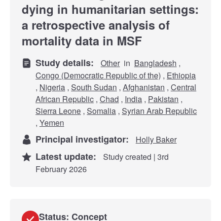
dying in humanitarian settings:
a retrospective analysis of
mortality data in MSF
Study details:
Other
in
Bangladesh
,
Congo (Democratic Republic of the)
,
Ethiopia
,
Nigeria
,
South Sudan
,
Afghanistan
,
Central
African Republic
,
Chad
,
India
,
Pakistan
,
Sierra Leone
,
Somalia
,
Syrian Arab Republic
,
Yemen
Principal investigator:
Holly Baker
Latest update:
Study created | 3rd
February 2026
Status: Concept