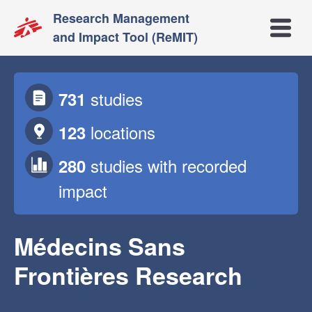
Research Management
Open m
and Impact Tool (ReMIT)
studies
731
locations
123
studies
with recorded
280
impact
Médecins Sans
Frontières Research