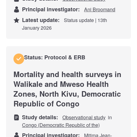
Principal investigator:
Ani Broomand
Latest update:
Status update | 13th
January 2026
Status: Protocol & ERB
Mortality and health surveys in
Walikale and Mweso Health
Zones, North Kivu, Democratic
Republic of Congo
Study details:
Observational study
in
Congo (Democratic Republic of the)
Principal investigator:
Mitima Jean-