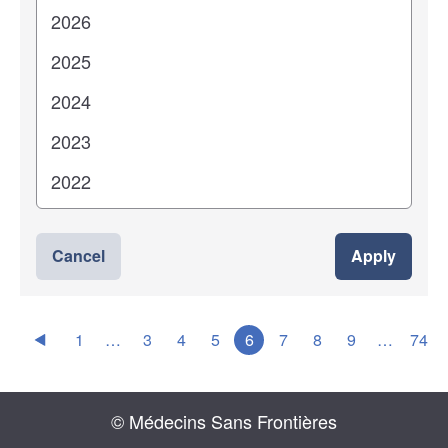
Cancel
Apply
1
…
3
4
5
6
7
8
9
…
74
© Médecins Sans Frontières