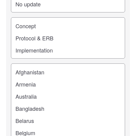
Study stage
Location