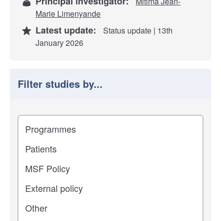
Principal investigator:
Mitima Jean-
Marie Limenyande
Latest update:
Status update | 13th
January 2026
Filter studies by...
Filter study results by
Study impact