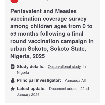
Pentavalent and Measles
vaccination coverage survey
among children ages from 0 to
59 months following a final
round vaccination campaign in
urban Sokoto, Sokoto State,
Nigeria, 2025
Study details:
Observational study
in
Nigeria
Principal investigator:
Yamouda Ali
Latest update:
Document added | 22nd
January 2026