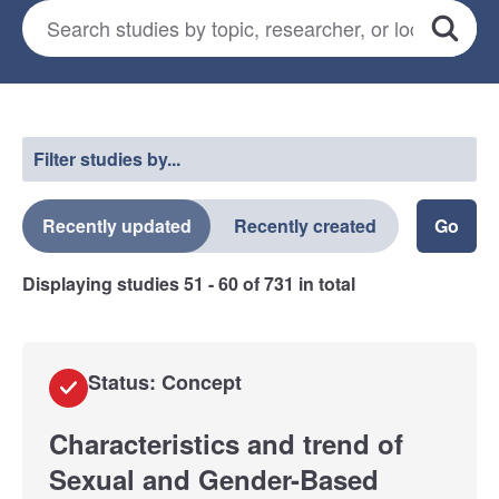
Search for studies
*
Search
Select a filter
Filter studies by...
Recently updated
Recently created
Displaying studies
51 - 60
of
731
in total
Status: Concept
Characteristics and trend of
Sexual and Gender-Based