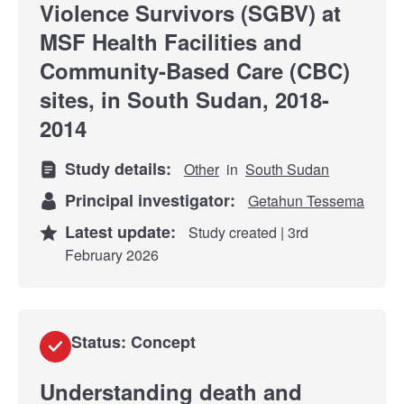
Violence Survivors (SGBV) at
MSF Health Facilities and
Community-Based Care (CBC)
sites, in South Sudan, 2018-
2014
Study details:
Other
in
South Sudan
Principal investigator:
Getahun Tessema
Latest update:
Study created | 3rd
February 2026
Status: Concept
Understanding death and