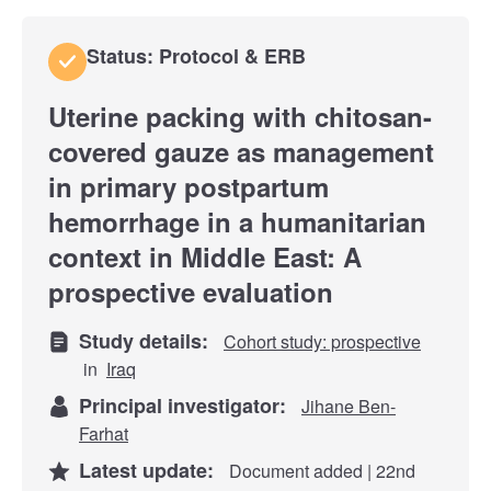
Status: Protocol & ERB
Uterine packing with chitosan-
covered gauze as management
in primary postpartum
hemorrhage in a humanitarian
context in Middle East: A
prospective evaluation
Study details:
Cohort study: prospective
in
Iraq
Principal investigator:
Jihane Ben-
Farhat
Latest update:
Document added | 22nd