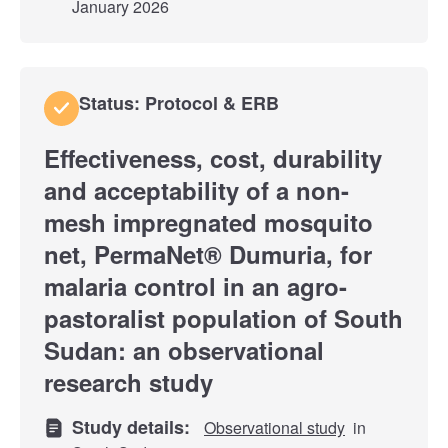
January 2026
Status: Protocol & ERB
Effectiveness, cost, durability
and acceptability of a non-
mesh impregnated mosquito
net, PermaNet® Dumuria, for
malaria control in an agro-
pastoralist population of South
Sudan: an observational
research study
Study details:
Observational study
in