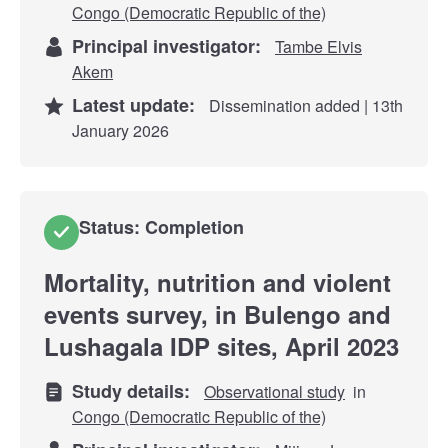
Congo (Democratic Republic of the)
Principal investigator:
Tambe Elvis
Akem
Latest update:
Dissemination added | 13th
January 2026
Status: Completion
Mortality, nutrition and violent
events survey, in Bulengo and
Lushagala IDP sites, April 2023
Study details:
Observational study
in
Congo (Democratic Republic of the)