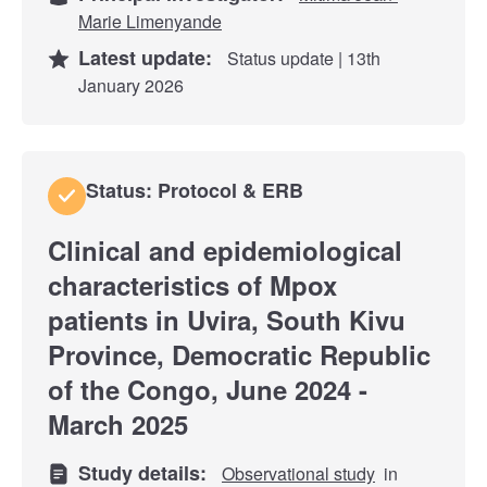
Marie Limenyande
Latest update:
Status update | 13th
January 2026
Status: Protocol & ERB
Clinical and epidemiological
characteristics of Mpox
patients in Uvira, South Kivu
Province, Democratic Republic
of the Congo, June 2024 -
March 2025
Study details:
Observational study
in