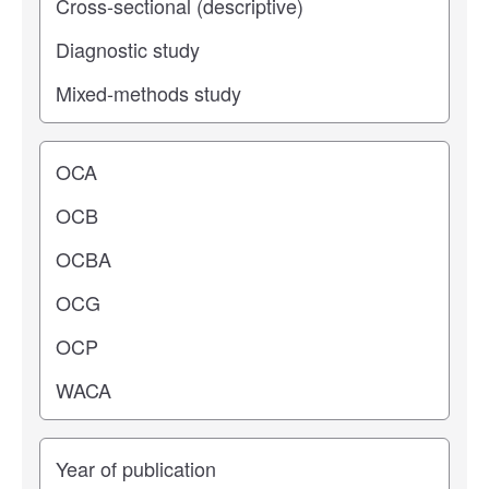
Operating center
Years