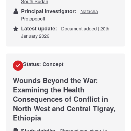
South Sudan
Principal investigator:
Natacha
Protopopoff
Latest update:
Document added | 20th
January 2026
Status: Concept
Wounds Beyond the War:
Examining the Health
Consequences of Conflict in
North West and Central Tigray,
Ethiopia
Study details:
Observational study
in