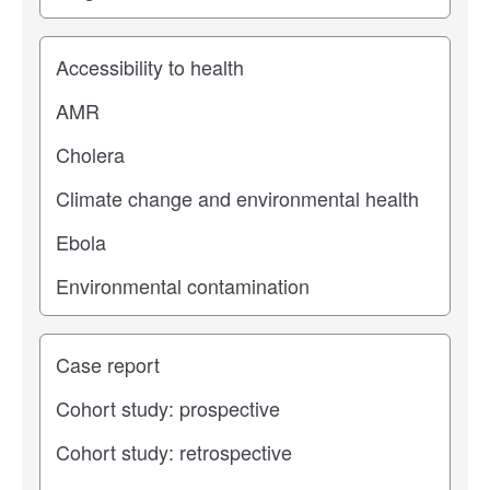
Study topic
Study type