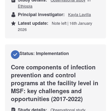
Ethiopia
Principal investigator:
Kayla Lavilla
Latest update:
Note left | 16th January
2026
Status: Implementation
Core components of infection
prevention and control
programs at the facility level in
MSF: key challenges and
opportunities (2017-2022)
Study details:
Observational study