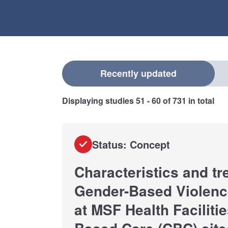
Select a filter
Recently updated
Displaying studies
51 - 60
of
731
in total
Status: Concept
Characteristics and tr
Gender-Based Violenc
at MSF Health Facilit