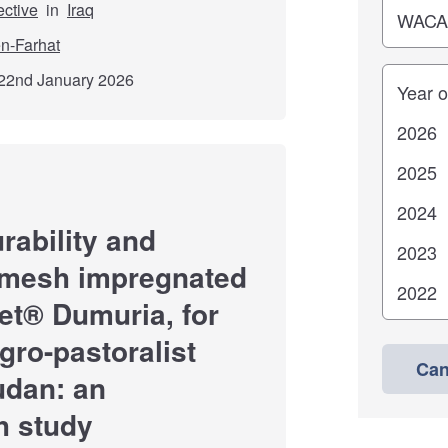
ective
in
Iraq
n-Farhat
Years
22nd January 2026
rability and
n-mesh impregnated
et® Dumuria, for
gro-pastoralist
Can
udan: an
h study