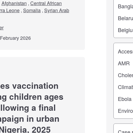
,
Afghanistan
,
Central African
rra Leone
,
Somalia
,
Syrian Arab
er
d February 2026
Study top
es vaccination
g children ages
llowing a final
paign in urban
Nigeria, 2025
Study ty