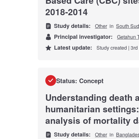
Based Care (CBC) site
2018-2014
Study details:
Other
in
South Su
Principal investigator:
Getahun 
Latest update:
Study created | 3r
Status: Concept
Understanding death a
humanitarian settings:
analysis of mortality 
Study details:
Other
in
Banglade