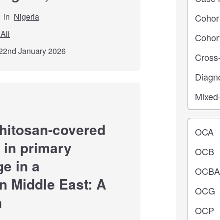
in
Nigeria
Ali
22nd January 2026
Operating
chitosan-covered
in primary
e in a
n Middle East: A
n