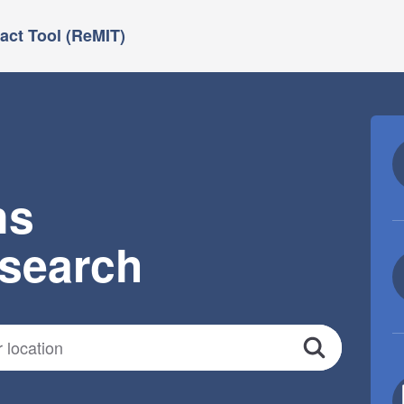
ct Tool (ReMIT)
ns
esearch
Search