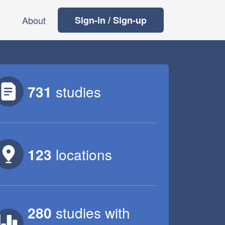
About
Sign-in / Sign-up
731
studies
123
locations
280
studies
with