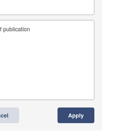
cel
Apply