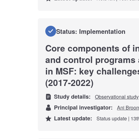
Status: Implementation
Core components of in
and control programs at
in MSF: key challenge
(2017-2022)
Study details:
Observational study
Principal investigator:
Ani Broo
Latest update:
Status update | 13