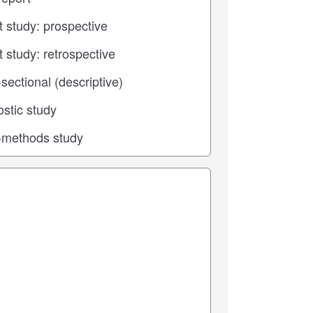
 center