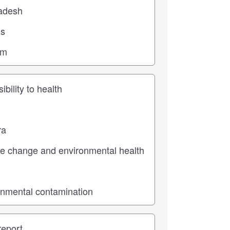
ic
pe