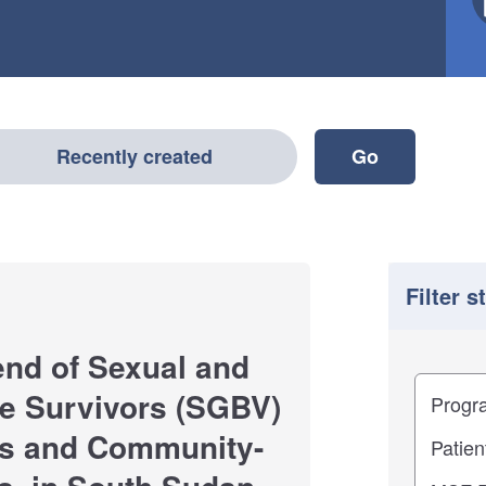
Recently created
Filter s
end of Sexual and
Filter
Study im
e Survivors (SGBV)
ies and Community-