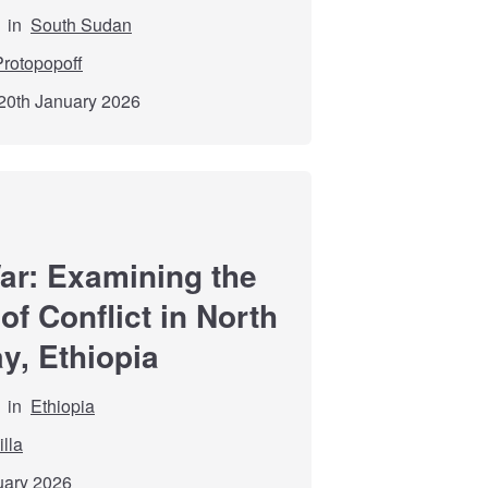
in
South Sudan
rotopopoff
20th January 2026
r: Examining the
f Conflict in North
y, Ethiopia
in
Ethiopia
lla
nuary 2026