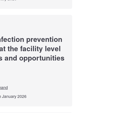
fection prevention
 the facility level
s and opportunities
mand
th January 2026