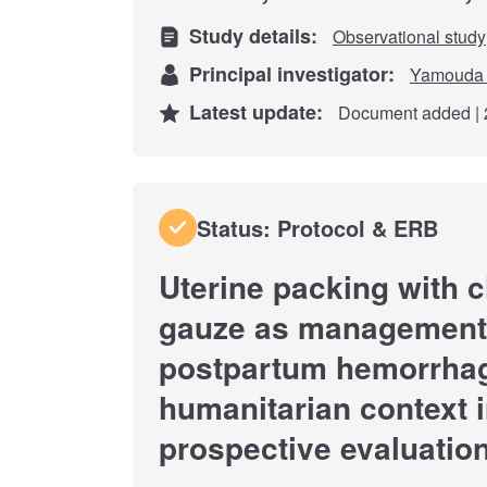
Study details:
Observational study
Principal investigator:
Yamouda 
Latest update:
Document added | 
Status: Protocol & ERB
Uterine packing with 
gauze as management 
postpartum hemorrhag
humanitarian context i
prospective evaluatio