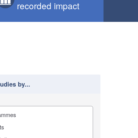
recorded impact
tudies by...
 study results by
pact