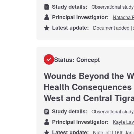
Study details:
Observational study
Principal investigator:
Natacha P
Latest update:
Document added | 
Status: Concept
Wounds Beyond the Wa
Health Consequences o
West and Central Tigra
Study details:
Observational study
Principal investigator:
Kayla Lavi
Latest update:
Note left | 16th Ja