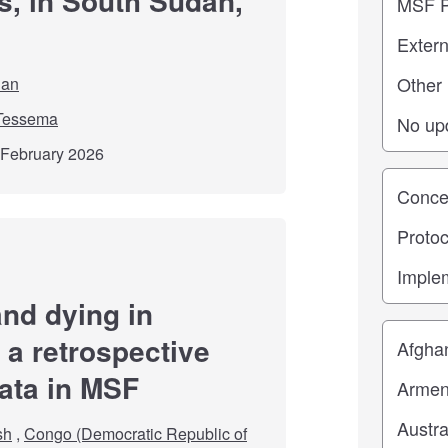
s, in South Sudan,
dan
Tessema
d February 2026
Study st
nd dying in
Location
 a retrospective
data in MSF
sh
,
Congo (Democratic Republic of