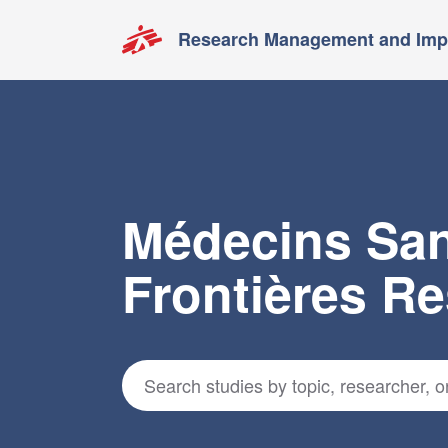
Research Management and Impa
Médecins Sa
Frontières R
Search for studies
*