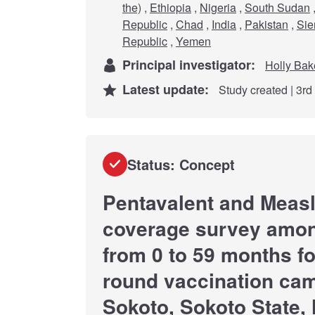
the)
,
Ethiopia
,
Nigeria
,
South Sudan
Republic
,
Chad
,
India
,
Pakistan
,
Sie
Republic
,
Yemen
Principal investigator:
Holly Bak
Latest update:
Study created | 3r
Status: Concept
Pentavalent and Measl
coverage survey amon
from 0 to 59 months fo
round vaccination cam
Sokoto, Sokoto State, 