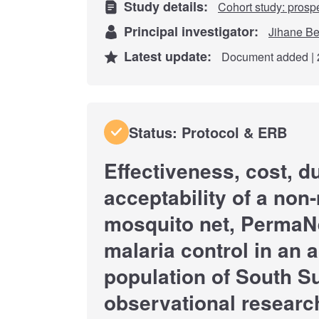
Study details:
Cohort study: prosp
Principal investigator:
Jihane Be
Latest update:
Document added | 
Status: Protocol & ERB
Effectiveness, cost, du
acceptability of a no
mosquito net, PermaN
malaria control in an a
population of South S
observational researc