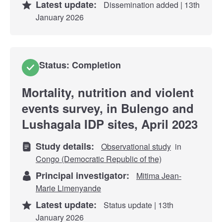
Latest update:
Dissemination added | 13th
January 2026
Status: Completion
Mortality, nutrition and violent
events survey, in Bulengo and
Lushagala IDP sites, April 2023
Study details:
Observational study
in
Congo (Democratic Republic of the)
Principal investigator:
Mitima Jean-
Marie Limenyande
Latest update:
Status update | 13th
January 2026