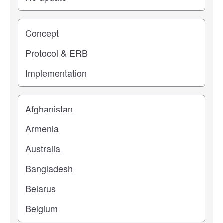
Study stage
Location