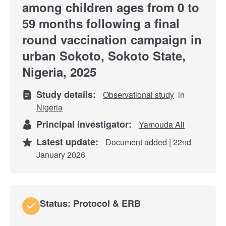
among children ages from 0 to
59 months following a final
round vaccination campaign in
urban Sokoto, Sokoto State,
Nigeria, 2025
Study details:
Observational study
in
Nigeria
Principal investigator:
Yamouda Ali
Latest update:
Document added | 22nd
January 2026
Status: Protocol & ERB