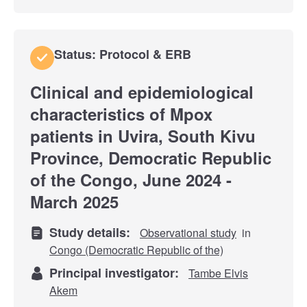
Status: Protocol & ERB
Clinical and epidemiological
characteristics of Mpox
patients in Uvira, South Kivu
Province, Democratic Republic
of the Congo, June 2024 -
March 2025
Study details:
Observational study
in
Congo (Democratic Republic of the)
Principal investigator:
Tambe Elvis
Akem