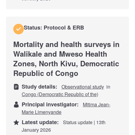
Status: Protocol & ERB
Mortality and health surveys in
Walikale and Mweso Health
Zones, North Kivu, Democratic
Republic of Congo
Study details:
Observational study
in
Congo (Democratic Republic of the)
Principal investigator:
Mitima Jean-
Marie Limenyande
Latest update:
Status update | 13th
January 2026