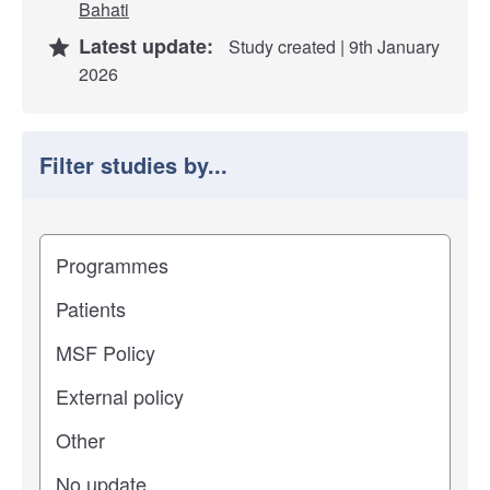
Bahati
Latest update:
Study created | 9th January
2026
Filter studies by...
Filter study results by
Study impact