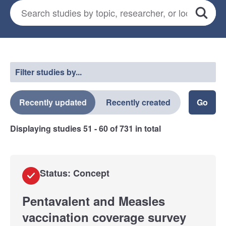
Search for studies
*
Search
Select a filter
Filter studies by...
Recently updated
Recently created
Displaying studies
51 - 60
of
731
in total
Status: Concept
Pentavalent and Measles
vaccination coverage survey