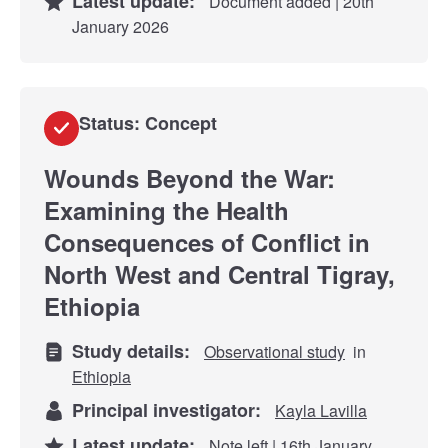
Latest update:
Document added | 20th
January 2026
Status: Concept
Wounds Beyond the War:
Examining the Health
Consequences of Conflict in
North West and Central Tigray,
Ethiopia
Study details:
Observational study
in
Ethiopia
Principal investigator:
Kayla Lavilla
Latest update:
Note left | 16th January