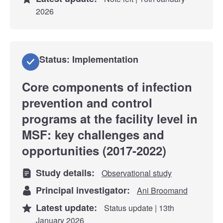
2026
Status: Implementation
Core components of infection
prevention and control
programs at the facility level in
MSF: key challenges and
opportunities (2017-2022)
Study details:
Observational study
Principal investigator:
Ani Broomand
Latest update:
Status update | 13th
January 2026