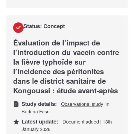
Status: Concept
Évaluation de l’impact de
l’introduction du vaccin contre
la fièvre typhoïde sur
l’incidence des péritonites
dans le district sanitaire de
Kongoussi : étude avant-après
Study details:
Observational study
in
Burkina Faso
Latest update:
Document added | 13th
January 2026