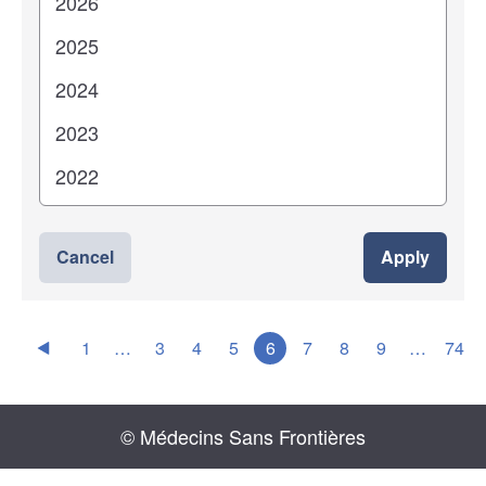
Cancel
Apply
1
…
3
4
5
6
7
8
9
…
74
© Médecins Sans Frontières