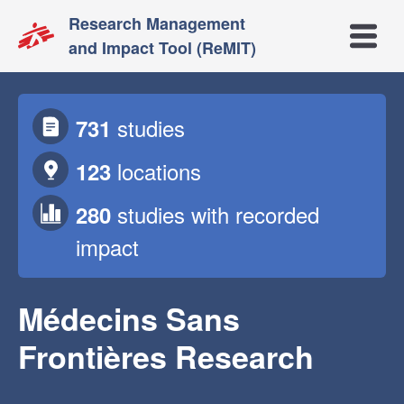
Research Management
Open m
and Impact Tool (ReMIT)
studies
731
locations
123
studies
with recorded
280
impact
Médecins Sans
Frontières Research