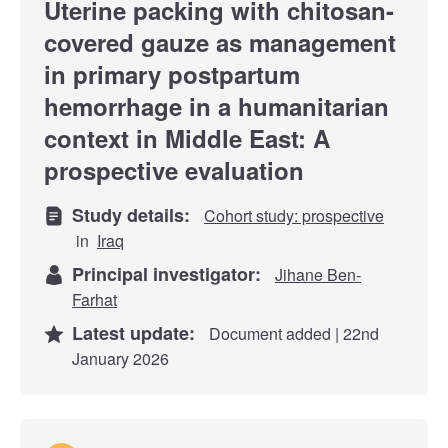
Uterine packing with chitosan-
covered gauze as management
in primary postpartum
hemorrhage in a humanitarian
context in Middle East: A
prospective evaluation
Study details:
Cohort study: prospective
in
Iraq
Principal investigator:
Jihane Ben-
Farhat
Latest update:
Document added | 22nd
January 2026