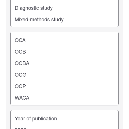
Operating center
Years