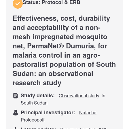
Status: Protocol & ERB
Effectiveness, cost, durability
and acceptability of a non-
mesh impregnated mosquito
net, PermaNet® Dumuria, for
malaria control in an agro-
pastoralist population of South
Sudan: an observational
research study
Study details:
Observational study
in
South Sudan
Principal investigator:
Natacha
Protopopoff