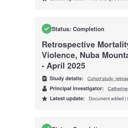
Status: Completion
Retrospective Mortalit
Violence, Nuba Mount
- April 2025
Study details:
Cohort study: retros
Principal investigator:
Catherine
Latest update:
Document added | 