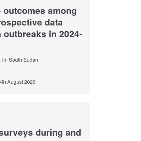
re outcomes among
trospective data
a outbreaks in 2024-
in
South Sudan
4th August 2026
surveys during and