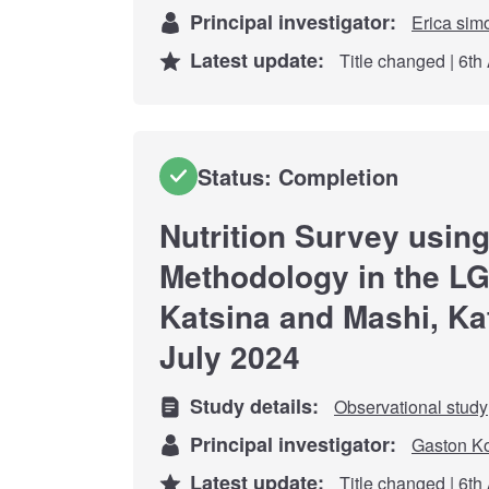
Principal investigator:
Erica sim
Latest update:
Title changed | 6th
Status: Completion
Nutrition Survey usi
Methodology in the LG
Katsina and Mashi, Kat
July 2024
Study details:
Observational study
Principal investigator:
Gaston K
Latest update:
Title changed | 6th