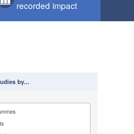
recorded impact
tudies by...
 study results by
pact