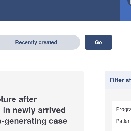
Recently created
Filter s
ture after
Filter
Study im
in newly arrived
s-generating case