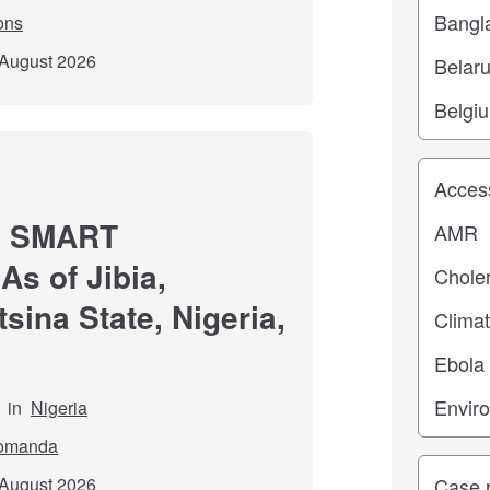
ons
 August 2026
Study top
ng SMART
As of Jibia,
sina State, Nigeria,
in
Nigeria
omanda
Study ty
 August 2026