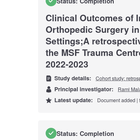
Status: Completion
Clinical Outcomes of I
Orthopedic Surgery in
Settings;A retrospecti
the MSF Trauma Centr
2022-2023
Study details:
Cohort study: retros
Principal investigator:
Rami Mal
Latest update:
Document added | 
Status: Completion