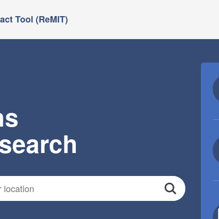
ct Tool (ReMIT)
ns
esearch
Search