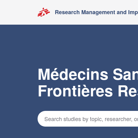
Research Management and Impa
Médecins Sa
Frontières R
Search for studies
*