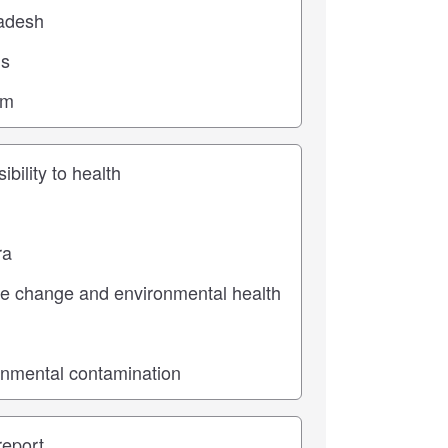
ic
pe