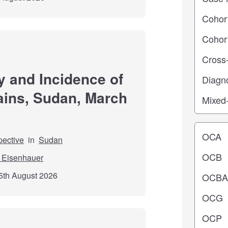
y and Incidence of
ains, Sudan, March
Operating
pective
in
Sudan
 Eisenhauer
5th August 2026