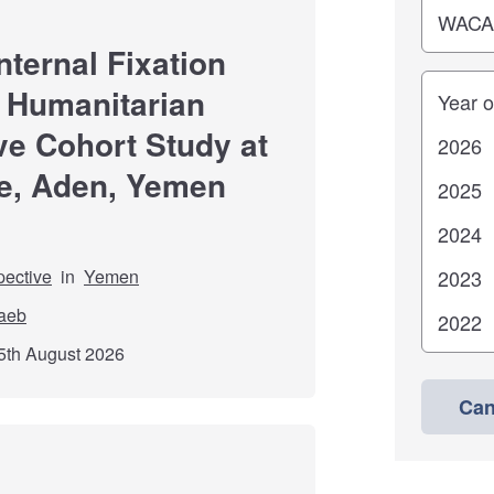
nternal Fixation
Years
 Humanitarian
ve Cohort Study at
e, Aden, Yemen
pective
in
Yemen
aeb
5th August 2026
Can