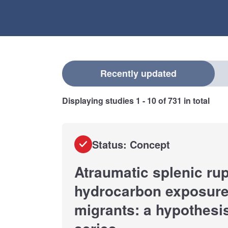
Select a filter
Recently updated
Displaying studies
1 - 10
of
731
in total
Status: Concept
Atraumatic splenic rup
hydrocarbon exposure 
migrants: a hypothesi