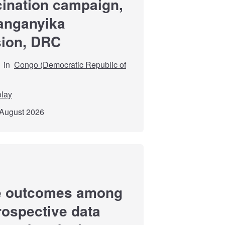
cination campaign,
Tanganyika
sion, DRC
in
Congo (Democratic Republic of
olay
 August 2026
re outcomes among
trospective data