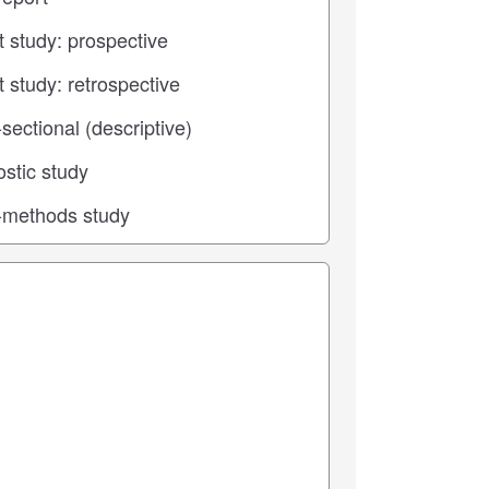
 center