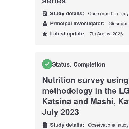
series
Study details:
Case report
in
Italy
Principal investigator:
Giuseppe 
Latest update:
7th August 2026
Status: Completion
Nutrition survey usi
methodology in the LG
Katsina and Mashi, Kat
July 2023
Study details:
Observational study