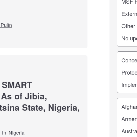
Pulin
Study st
ng SMART
As of Jibia,
Location
sina State, Nigeria,
in
Nigeria