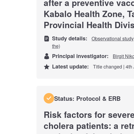
after a preventive vac
Kabalo Health Zone, 
Provincial Health Divi
Study details:
Observational study
the)
Principal investigator:
Birgit Nik
Latest update:
Title changed | 4th
Status: Protocol & ERB
Risk factors for seve
cholera patients: a re