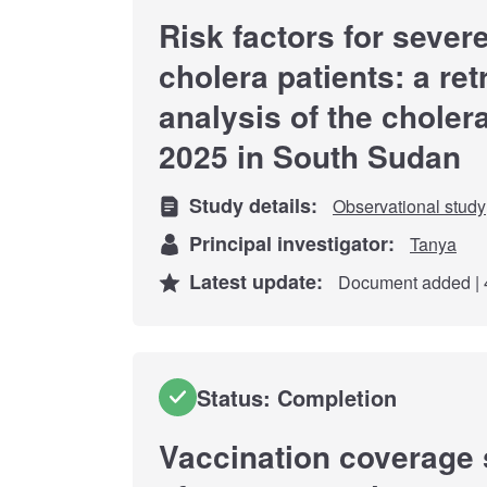
Risk factors for seve
cholera patients: a re
analysis of the choler
2025 in South Sudan
Study details:
Observational study
Principal investigator:
Tanya
Latest update:
Document added | 
Status: Completion
Vaccination coverage 