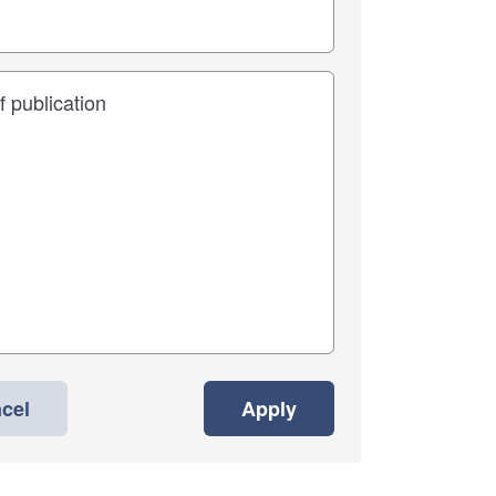
cel
Apply