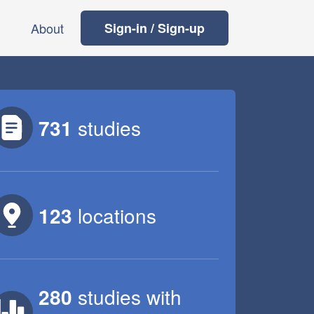
About
Sign-in / Sign-up
731
studies
123
locations
280
studies
with