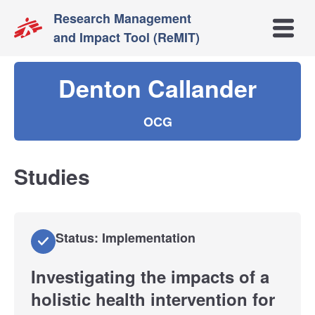
Research Management
Open m
and Impact Tool (ReMIT)
Denton Callander
OCG
Studies
Status: Implementation
Investigating the impacts of a
holistic health intervention for