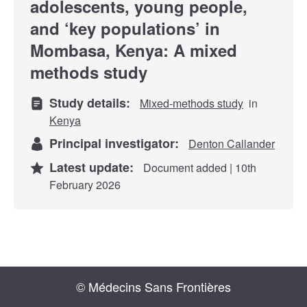
adolescents, young people,
and ‘key populations’ in
Mombasa, Kenya: A mixed
methods study
Study details:
Mixed-methods study
in
Kenya
Principal investigator:
Denton Callander
Latest update:
Document added | 10th
February 2026
© Médecins Sans Frontières