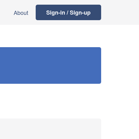
About
Sign-in / Sign-up