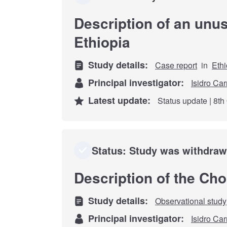
Description of an unu
Ethiopia
Study details:
Case report
in
Ethi
Principal investigator:
Isidro Car
Latest update:
Status update | 8th
Status: Study was withdra
Description of the Ch
Study details:
Observational study
Principal investigator:
Isidro Car