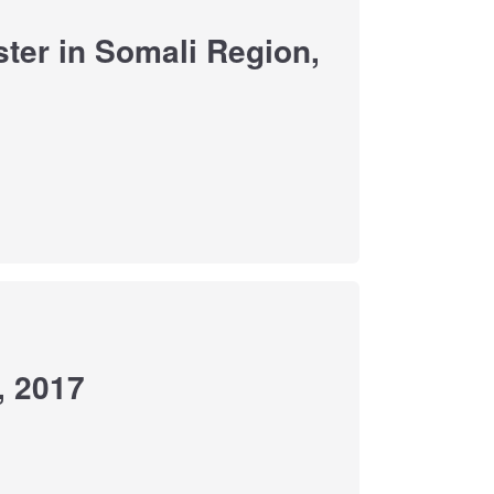
ter in Somali Region,
, 2017