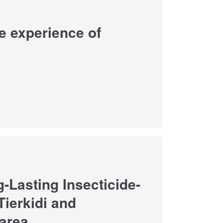
he experience of
-Lasting Insecticide-
Tierkidi and
area.