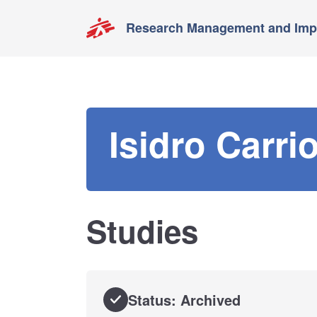
Research Management and Impa
Isidro Carri
Studies
Status: Archived