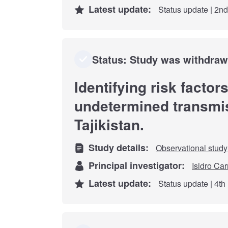
Latest update:
Status update | 2n
Status: Study was withdra
Identifying risk factor
undetermined transmis
Tajikistan.
Study details:
Observational study
Principal investigator:
Isidro Car
Latest update:
Status update | 4t