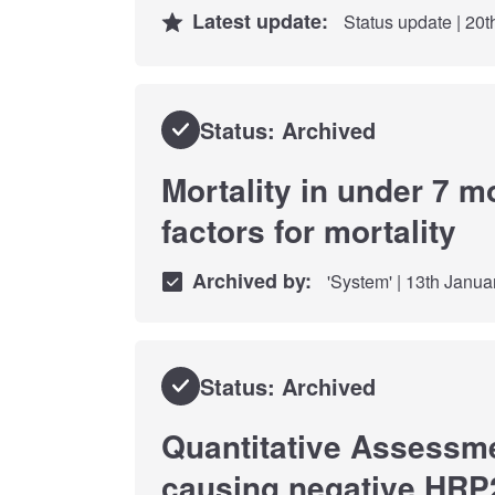
Latest update:
Status update | 20
Status: Archived
Mortality in under 7 m
factors for mortality
Archived by:
'System' | 13th Janua
Status: Archived
Quantitative Assessmen
causing negative HRP2