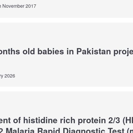
th November 2017
onths old babies in Pakistan proje
ry 2026
t of histidine rich protein 2/3 (
 Malaria Rapid Diagnostic Test 