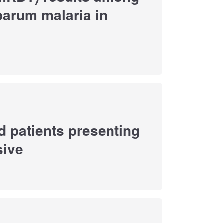
parum malaria in
d patients presenting
sive