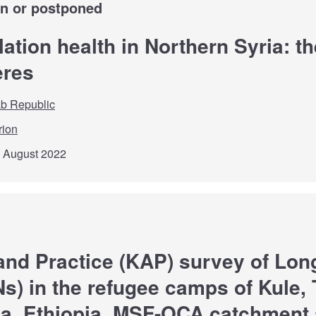
wn or postponed
ation health in Northern Syria: t
ères
ab Republic
rion
d August 2022
and Practice (KAP) survey of Long
s) in the refugee camps of Kule, 
a, Ethiopia, MSF-OCA catchment 