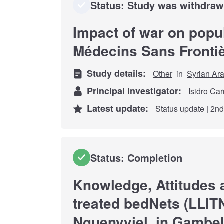
Status: Study was withdra
Impact of war on popul
Médecins Sans Fronti
Study details:
Other
in
Syrian Ar
Principal investigator:
Isidro Car
Latest update:
Status update | 2n
Status: Completion
Knowledge, Attitudes 
treated bedNets (LLITN
Nguenyyiel, in Gambel