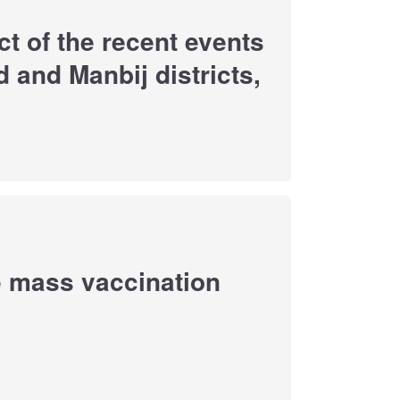
t of the recent events
d and Manbij districts,
e mass vaccination