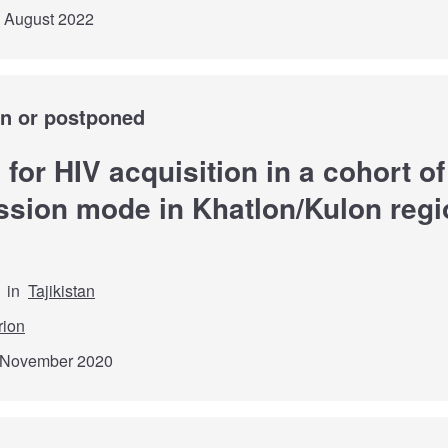
d August 2022
wn or postponed
s for HIV acquisition in a cohort o
sion mode in Khatlon/Kulon regio
in
Tajikistan
rion
h November 2020