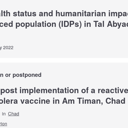
lth status and humanitarian impac
aced population (IDPs) in Tal Abya
ly 2022
wn or postponed
 post implementation of a reactiv
olera vaccine in Am Timan, Chad
in
Chad
rion