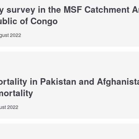
ty survey in the MSF Catchment Ar
blic of Congo
gust 2022
rtality in Pakistan and Afghanist
mortality
ust 2022