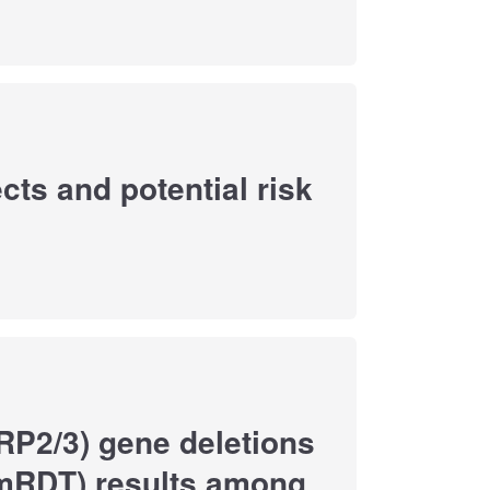
cts and potential risk
HRP2/3) gene deletions
(mRDT) results among