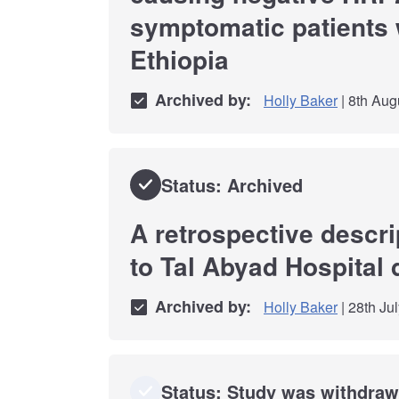
symptomatic patients 
Ethiopia
Archived by:
Holly Baker
| 8th Aug
Status: Archived
A retrospective descr
to Tal Abyad Hospital 
Archived by:
Holly Baker
| 28th Ju
Status: Study was withdra