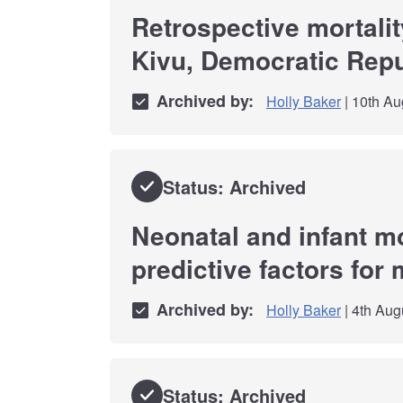
Retrospective mortali
Kivu, Democratic Repu
Archived by:
Holly Baker
| 10th Au
Status: Archived
Neonatal and infant mo
predictive factors for 
Archived by:
Holly Baker
| 4th Aug
Status: Archived