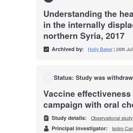
Understanding the hea
in the internally displ
northern Syria, 2017
Archived by:
Holly Baker
| 26th Ju
Status: Study was withdra
Vaccine effectiveness
campaign with oral ch
Study details:
Observational study
Principal investigator:
Isidro Car