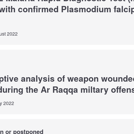
with confirmed Plasmodium falci
ust 2022
iptive analysis of weapon wounde
during the Ar Raqqa miltary offen
ly 2022
wn or postponed