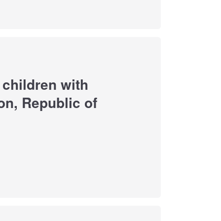
f children with
n, Republic of