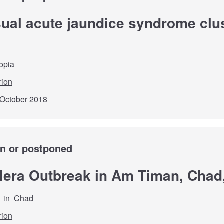
sual acute jaundice syndrome clus
opia
rion
 October 2018
wn or postponed
olera Outbreak in Am Timan, Chad
in
Chad
rion