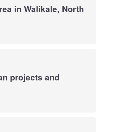
ea in Walikale, North
an projects and