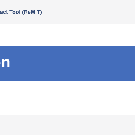
ct Tool (ReMIT)
on